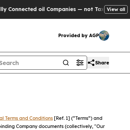
d oil Companies — not Taxpayers — the Chance to
View all
Provided by AGP
Share
al Terms and Conditions
[Ref. 1] (“Terms”) and
r binding Company documents (collectively, "Our