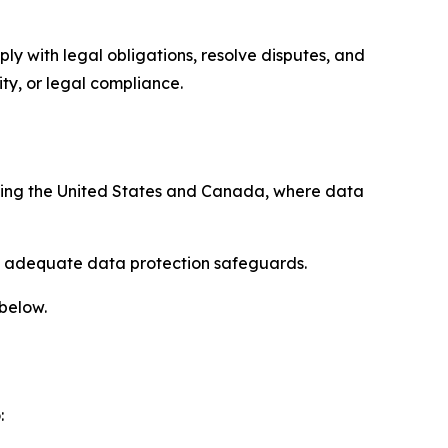
ply with legal obligations, resolve disputes, and
ty, or legal compliance.
uding the United States and Canada, where data
re adequate data protection safeguards.
 below.
: