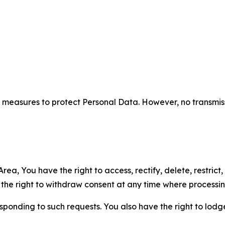
measures to protect Personal Data. However, no transmiss
ea, You have the right to access, rectify, delete, restrict,
d the right to withdraw consent at any time where processi
sponding to such requests. You also have the right to lodg