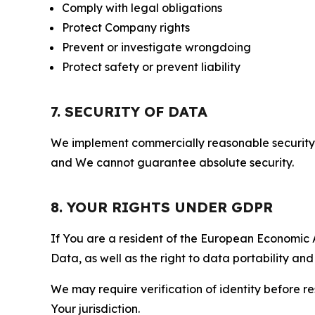
Comply with legal obligations
Protect Company rights
Prevent or investigate wrongdoing
Protect safety or prevent liability
7. SECURITY OF DATA
We implement commercially reasonable security 
and We cannot guarantee absolute security.
8. YOUR RIGHTS UNDER GDPR
If You are a resident of the European Economic Ar
Data, as well as the right to data portability an
We may require verification of identity before re
Your jurisdiction.