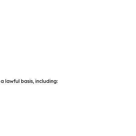
lawful basis, including: