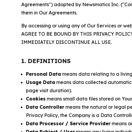
Agreements") adopted by Newsmatics Inc. ("Compa
them in Our Agreements.
By accessing or using any of Our Services or web
AGREE TO BE BOUND BY THIS PRIVACY POLIC
IMMEDIATELY DISCONTINUE ALL USE.
1. DEFINITIONS
Personal Data
means data relating to a living 
Usage Data
means data collected automaticall
page visit duration).
Cookies
means small data files stored on Your
Data Controller
means the natural or legal pe
Privacy Policy, the Company is a Data Controlle
Data Processor / Service Provider
means any
Data Subject / User
means any living individ