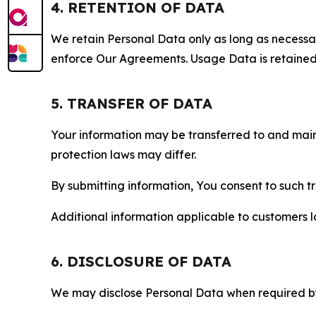
4. RETENTION OF DATA
We retain Personal Data only as long as necessary 
enforce Our Agreements. Usage Data is retained fo
5. TRANSFER OF DATA
Your information may be transferred to and main
protection laws may differ.
By submitting information, You consent to such 
Additional information applicable to customers lo
6. DISCLOSURE OF DATA
We may disclose Personal Data when required by l