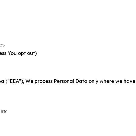
es
less You opt out)
a (“EEA”), We process Personal Data only where we have a 
ghts