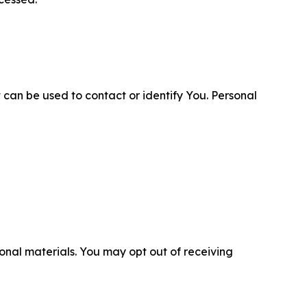
 can be used to contact or identify You. Personal
nal materials. You may opt out of receiving