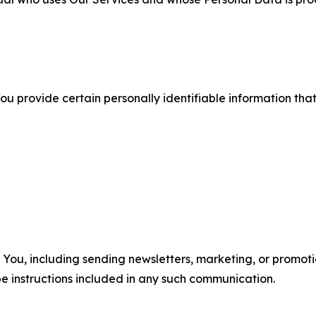
u provide certain personally identifiable information that
u, including sending newsletters, marketing, or promotio
e instructions included in any such communication.