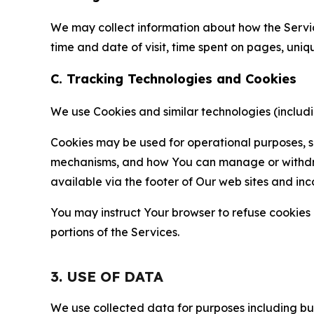
We may collect information about how the Servi
time and date of visit, time spent on pages, uniq
C. Tracking Technologies and Cookies
We use Cookies and similar technologies (includin
Cookies may be used for operational purposes, se
mechanisms, and how You can manage or withdraw 
available via the footer of Our web sites and inc
You may instruct Your browser to refuse cookies o
portions of the Services.
3. USE OF DATA
We use collected data for purposes including but 