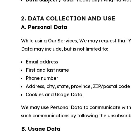
2. DATA COLLECTION AND USE
A. Personal Data
While using Our Services, We may request that Yo
Data may include, but is not limited to:
Email address
First and last name
Phone number
Address, city, state, province, ZIP/postal code
Cookies and Usage Data
We may use Personal Data to communicate with Yo
such communications by following the unsubscrib
B. Usage Data