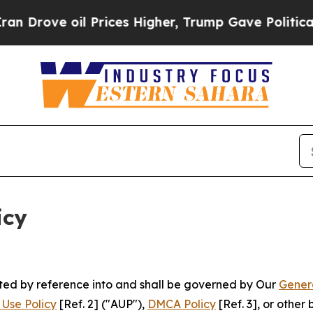
 Prices Higher, Trump Gave Politically Connecte
icy
rated by reference into and shall be governed by Our
Gener
Use Policy
[Ref. 2] ("AUP"),
DMCA Policy
[Ref. 3], or othe