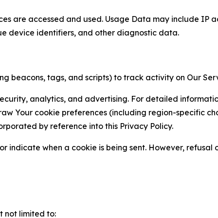
ces are accessed and used. Usage Data may include IP add
ue device identifiers, and other diagnostic data.
g beacons, tags, and scripts) to track activity on Our Ser
curity, analytics, and advertising. For detailed informat
Your cookie preferences (including region-specific choic
orporated by reference into this Privacy Policy.
r indicate when a cookie is being sent. However, refusal of
not limited to: