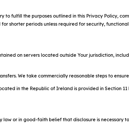
to fulfill the purposes outlined in this Privacy Policy, com
r shorter periods unless required for security, functionali
tained on servers located outside Your jurisdiction, incl
transfers. We take commercially reasonable steps to ensu
cated in the Republic of Ireland is provided in Section 11
aw or in good-faith belief that disclosure is necessary to