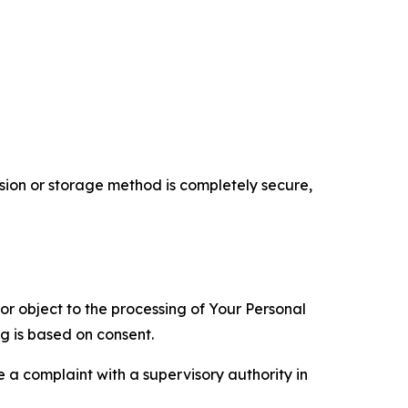
ion or storage method is completely secure,
 or object to the processing of Your Personal
ng is based on consent.
e a complaint with a supervisory authority in