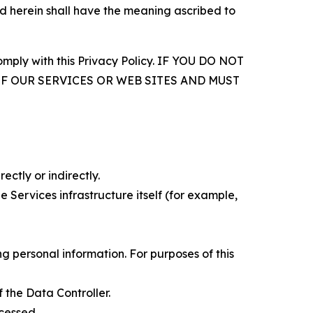
d herein shall have the meaning ascribed to
comply with this Privacy Policy. IF YOU DO NOT
OF OUR SERVICES OR WEB SITES AND MUST
ectly or indirectly.
 Services infrastructure itself (for example,
 personal information. For purposes of this
 the Data Controller.
cessed.