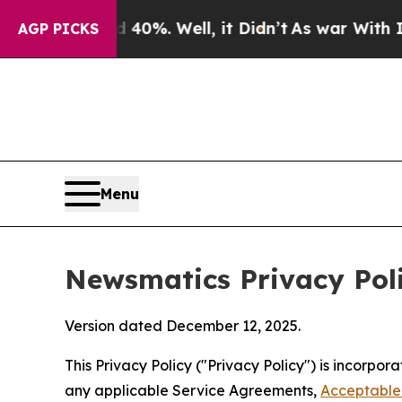
40%. Well, it Didn’t
As war With Iran Drove oil
AGP PICKS
Menu
Newsmatics Privacy Pol
Version dated December 12, 2025.
This Privacy Policy ("Privacy Policy") is incorpo
any applicable Service Agreements,
Acceptable 