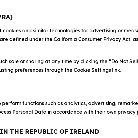
PRA)
 of cookies and similar technologies for advertising or me
 are defined under the California Consumer Privacy Act, a
such sale or sharing at any time by clicking the “Do Not Se
justing preferences through the Cookie Settings link.
erform functions such as analytics, advertising, remarket
cess Personal Data in accordance with their own privacy p
 IN THE REPUBLIC OF IRELAND