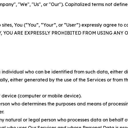
ny", "We", "Us", or "Our"). Capitalized terms not define
 sites, You (“You”, “Your”, or “User”) expressly agree to 
Y, YOU ARE EXPRESSLY PROHIBITED FROM USING ANY 
individual who can be identified from such data, either dir
y, either generated by the use of the Services or from the
 device (computer or mobile device).
rson who determines the purposes and means of processing
r.
 natural or legal person who processes data on behalf of
ual who uses Our Services and whose Personal Data is pro