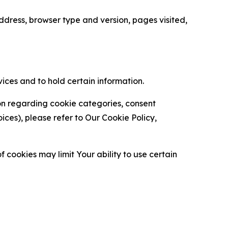
ress, browser type and version, pages visited,
vices and to hold certain information.
ion regarding cookie categories, consent
es), please refer to Our Cookie Policy,
 cookies may limit Your ability to use certain