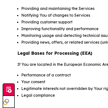
Providing and maintaining the Services
Notifying You of changes to Services
Providing customer support
Improving functionality and performance
Monitoring usage and detecting technical issu
Providing news, offers, or related services (un
Legal Bases for Processing (EEA)
If You are located in the European Economic Are
Performance of a contract
Your consent
Legitimate interests not overridden by Your ri
Legal compliance