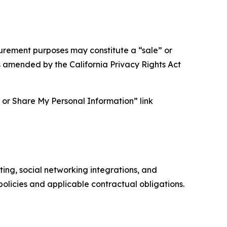
asurement purposes may constitute a “sale” or
s amended by the California Privacy Rights Act
ll or Share My Personal Information” link
ing, social networking integrations, and
olicies and applicable contractual obligations.