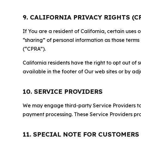
9. CALIFORNIA PRIVACY RIGHTS (C
If You are a resident of California, certain uses
“sharing” of personal information as those terms
(“CPRA”).
California residents have the right to opt out of 
available in the footer of Our web sites or by ad
10. SERVICE PROVIDERS
We may engage third-party Service Providers to p
payment processing. These Service Providers pro
11. SPECIAL NOTE FOR CUSTOMERS