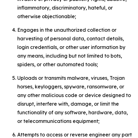
inflammatory, discriminatory, hateful, or
otherwise objectionable;
Engages in the unauthorized collection or
harvesting of personal data, contact details,
login credentials, or other user information by
any means, including but not limited to bots,
spiders, or other automated tools;
Uploads or transmits malware, viruses, Trojan
horses, keyloggers, spyware, ransomware, or
any other malicious code or device designed to
disrupt, interfere with, damage, or limit the
functionality of any software, hardware, data,
or telecommunications equipment;
Attempts to access or reverse engineer any part