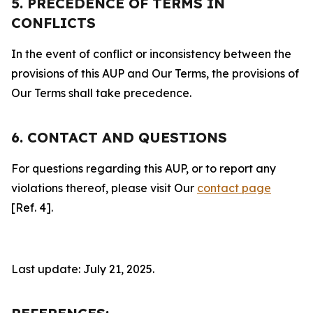
5. PRECEDENCE OF TERMS IN
CONFLICTS
In the event of conflict or inconsistency between the
provisions of this AUP and Our Terms, the provisions of
Our Terms shall take precedence.
6. CONTACT AND QUESTIONS
For questions regarding this AUP, or to report any
violations thereof, please visit Our
contact page
[Ref. 4].
Last update: July 21, 2025.