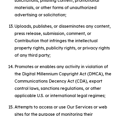
solicitations, phishing content, promotional
materials, or other forms of unauthorized
advertising or solicitation;
Uploads, publishes, or disseminates any content,
press release, submission, comment, or
Contribution that infringes the intellectual
property rights, publicity rights, or privacy rights
of any third party;
Promotes or enables any activity in violation of
the Digital Millennium Copyright Act (DMCA), the
Communications Decency Act (CDA), export
control laws, sanctions regulations, or other
applicable U.S. or international legal regimes;
Attempts to access or use Our Services or web
sites for the purpose of monitoring their