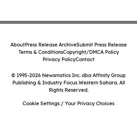
About
Press Release Archive
Submit Press Release
Terms & Conditions
Copyright/DMCA Policy
Privacy Policy
Contact
© 1995-2026 Newsmatics Inc. dba Affinity Group
Publishing & Industry Focus Western Sahara. All
Rights Reserved.
Cookie Settings / Your Privacy Choices