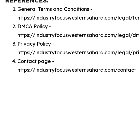
REFERENCES:
General Terms and Conditions -
https://industryfocuswesternsahara.com/legal/te
DMCA Policy -
https://industryfocuswesternsahara.com/legal/d
Privacy Policy -
https://industryfocuswesternsahara.com/legal/pr
Contact page -
https://industryfocuswesternsahara.com/contact