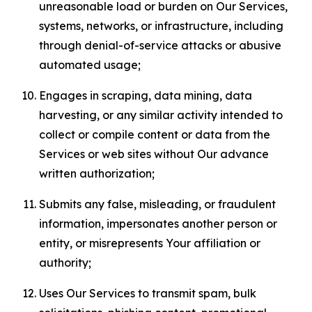
unreasonable load or burden on Our Services,
systems, networks, or infrastructure, including
through denial-of-service attacks or abusive
automated usage;
Engages in scraping, data mining, data
harvesting, or any similar activity intended to
collect or compile content or data from the
Services or web sites without Our advance
written authorization;
Submits any false, misleading, or fraudulent
information, impersonates another person or
entity, or misrepresents Your affiliation or
authority;
Uses Our Services to transmit spam, bulk