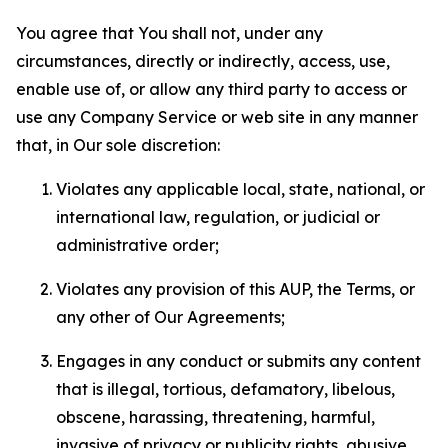
You agree that You shall not, under any
circumstances, directly or indirectly, access, use,
enable use of, or allow any third party to access or
use any Company Service or web site in any manner
that, in Our sole discretion:
Violates any applicable local, state, national, or
international law, regulation, or judicial or
administrative order;
Violates any provision of this AUP, the Terms, or
any other of Our Agreements;
Engages in any conduct or submits any content
that is illegal, tortious, defamatory, libelous,
obscene, harassing, threatening, harmful,
invasive of privacy or publicity rights, abusive,