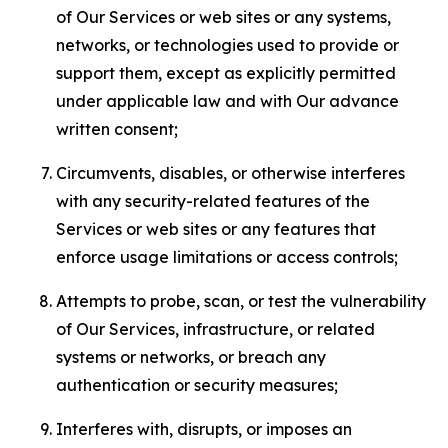
of Our Services or web sites or any systems,
networks, or technologies used to provide or
support them, except as explicitly permitted
under applicable law and with Our advance
written consent;
Circumvents, disables, or otherwise interferes
with any security-related features of the
Services or web sites or any features that
enforce usage limitations or access controls;
Attempts to probe, scan, or test the vulnerability
of Our Services, infrastructure, or related
systems or networks, or breach any
authentication or security measures;
Interferes with, disrupts, or imposes an