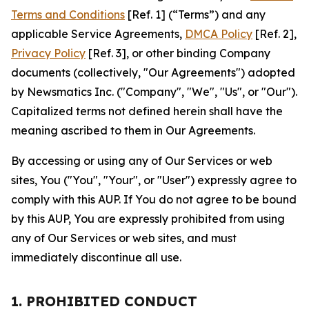
Terms and Conditions
[Ref. 1] (“Terms”) and any
applicable Service Agreements,
DMCA Policy
[Ref. 2],
Privacy Policy
[Ref. 3], or other binding Company
documents (collectively, "Our Agreements") adopted
by Newsmatics Inc. ("Company", "We", "Us", or "Our").
Capitalized terms not defined herein shall have the
meaning ascribed to them in Our Agreements.
By accessing or using any of Our Services or web
sites, You ("You", "Your", or "User") expressly agree to
comply with this AUP. If You do not agree to be bound
by this AUP, You are expressly prohibited from using
any of Our Services or web sites, and must
immediately discontinue all use.
1. PROHIBITED CONDUCT