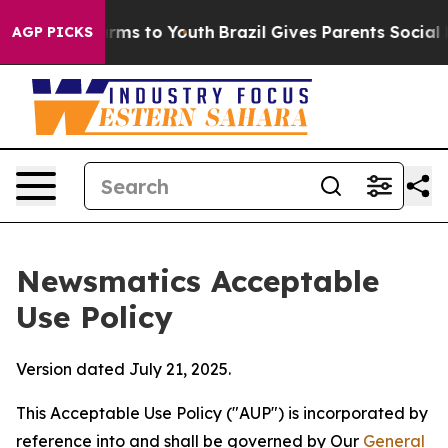
bate Harms to Youth
Brazil Gives Parents Social Media 
AGP PICKS
Newsmatics Acceptable
Use Policy
Version dated July 21, 2025.
This Acceptable Use Policy ("AUP") is incorporated by
reference into and shall be governed by Our
General