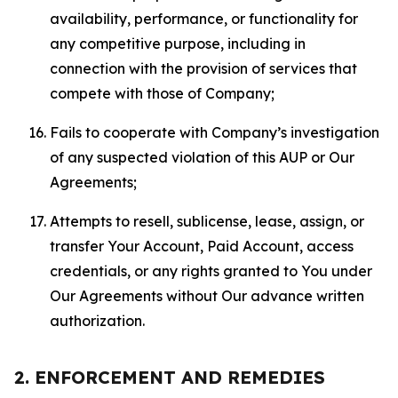
availability, performance, or functionality for
any competitive purpose, including in
connection with the provision of services that
compete with those of Company;
Fails to cooperate with Company’s investigation
of any suspected violation of this AUP or Our
Agreements;
Attempts to resell, sublicense, lease, assign, or
transfer Your Account, Paid Account, access
credentials, or any rights granted to You under
Our Agreements without Our advance written
authorization.
2. ENFORCEMENT AND REMEDIES