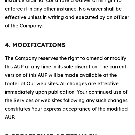
instance shall not constitute a waiver of its right to
enforce it in any other instance. No waiver shall be
effective unless in writing and executed by an officer
of the Company.
4. MODIFICATIONS
The Company reserves the right to amend or modify
this AUP at any time in its sole discretion. The current
version of this AUP will be made available at the
footer of Our web sites. All changes are effective
immediately upon publication. Your continued use of
the Services or web sites following any such changes
constitutes Your express acceptance of the modified
AUP.