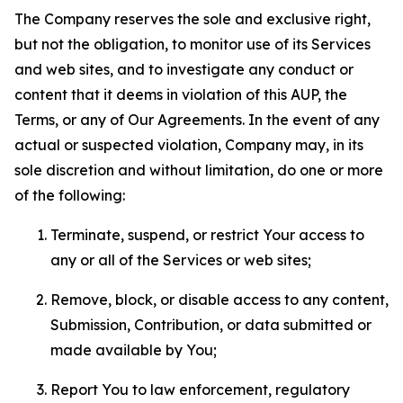
The Company reserves the sole and exclusive right,
but not the obligation, to monitor use of its Services
and web sites, and to investigate any conduct or
content that it deems in violation of this AUP, the
Terms, or any of Our Agreements. In the event of any
actual or suspected violation, Company may, in its
sole discretion and without limitation, do one or more
of the following:
Terminate, suspend, or restrict Your access to
any or all of the Services or web sites;
Remove, block, or disable access to any content,
Submission, Contribution, or data submitted or
made available by You;
Report You to law enforcement, regulatory