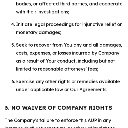
bodies, or affected third parties, and cooperate
with their investigations;
Initiate legal proceedings for injunctive relief or
monetary damages;
Seek to recover from You any and all damages,
costs, expenses, or losses incurred by Company
as a result of Your conduct, including but not
limited to reasonable attorneys’ fees;
Exercise any other rights or remedies available
under applicable law or Our Agreements.
3. NO WAIVER OF COMPANY RIGHTS
The Company’s failure to enforce this AUP in any