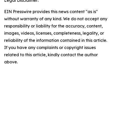
Legal Disclaimer:
EIN Presswire provides this news content "as is"
without warranty of any kind. We do not accept any
responsibility or liability for the accuracy, content,
images, videos, licenses, completeness, legality, or
reliability of the information contained in this article.
If you have any complaints or copyright issues
related to this article, kindly contact the author
above.