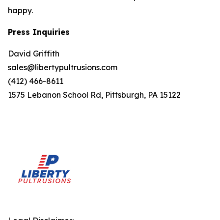
happy.
Press Inquiries
David Griffith
sales@libertypultrusions.com
(412) 466-8611
1575 Lebanon School Rd, Pittsburgh, PA 15122