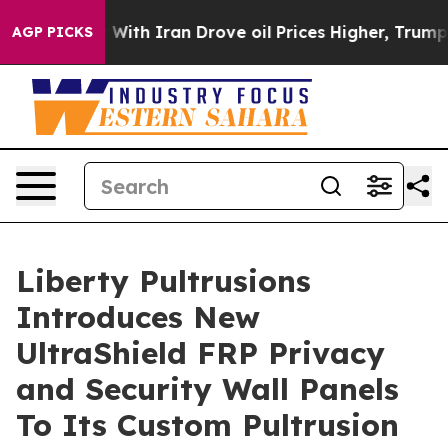
As war With Iran Drove oil Prices Higher, Trump Gave
AGP PICKS
Liberty Pultrusions
Introduces New
UltraShield FRP Privacy
and Security Wall Panels
To Its Custom Pultrusion