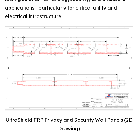
applications—particularly for critical utility and
electrical infrastructure.
UltraShield FRP Privacy and Security Wall Panels (2D
Drawing)