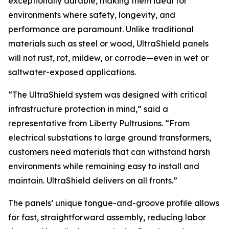
exceptionally durable, making them ideal for
environments where safety, longevity, and
performance are paramount. Unlike traditional
materials such as steel or wood, UltraShield panels
will not rust, rot, mildew, or corrode—even in wet or
saltwater-exposed applications.
“The UltraShield system was designed with critical
infrastructure protection in mind,” said a
representative from Liberty Pultrusions. “From
electrical substations to large ground transformers,
customers need materials that can withstand harsh
environments while remaining easy to install and
maintain. UltraShield delivers on all fronts.”
The panels’ unique tongue-and-groove profile allows
for fast, straightforward assembly, reducing labor