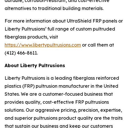
durable, corrosion-resistant, and cost-effective
alternatives to traditional building materials.
For more information about UltraShield FRP panels or
Liberty Pultrusions’ full range of custom pultruded
fiberglass products, visit
https://www.libertypultrusions.com
or call them at
(412) 466-8611.
About Liberty Pultrusions
Liberty Pultrusions is a leading fiberglass reinforced
plastics (FRP) pultrusion manufacturer in the United
States. We are a customer-focused business that
provides quality, cost-effective FRP pultrusions
solutions. Our aggressive pricing, precision, expertise,
and superior pultrusions product quality are the traits
that sustain our business and keep our customers