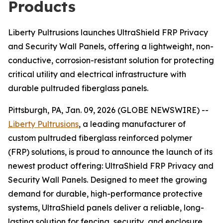
Products
Liberty Pultrusions launches UltraShield FRP Privacy
and Security Wall Panels, offering a lightweight, non-
conductive, corrosion-resistant solution for protecting
critical utility and electrical infrastructure with
durable pultruded fiberglass panels.
Pittsburgh, PA, Jan. 09, 2026 (GLOBE NEWSWIRE) --
Liberty Pultrusions
, a leading manufacturer of
custom pultruded fiberglass reinforced polymer
(FRP) solutions, is proud to announce the launch of its
newest product offering: UltraShield FRP Privacy and
Security Wall Panels. Designed to meet the growing
demand for durable, high-performance protective
systems, UltraShield panels deliver a reliable, long-
lasting solution for fencing, security, and enclosure