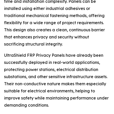
time and installation complexity. Panels can be
installed using either industrial adhesives or
traditional mechanical fastening methods, offering
flexibility for a wide range of project requirements.
This design also creates a clean, continuous barrier
that enhances privacy and security without
sacrificing structural integrity.
UltraShield FRP Privacy Panels have already been
successfully deployed in real-world applications,
protecting power stations, electrical distribution
substations, and other sensitive infrastructure assets.
Their non-conductive nature makes them especially
suitable for electrical environments, helping to
improve safety while maintaining performance under
demanding conditions.