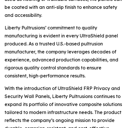
be coated with an anti-slip finish to enhance safety
and accessibility.
Liberty Pultrusions’ commitment to quality
manufacturing is evident in every UltraShield panel
produced. As a trusted U.S.-based pultrusion
manufacturer, the company leverages decades of
experience, advanced production capabilities, and
rigorous quality control standards to ensure
consistent, high-performance results.
With the introduction of UltraShield FRP Privacy and
Security Wall Panels, Liberty Pultrusions continues to
expand its portfolio of innovative composite solutions
tailored to modern infrastructure needs. The product
reflects the company’s ongoing mission to provide