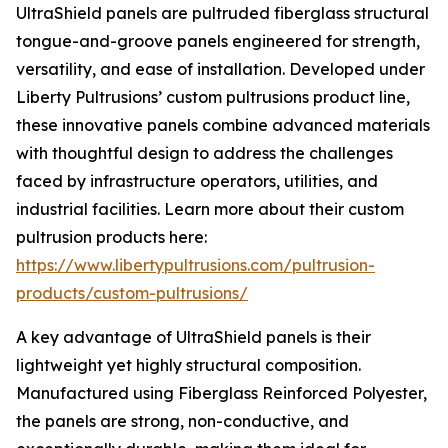
UltraShield panels are pultruded fiberglass structural
tongue-and-groove panels engineered for strength,
versatility, and ease of installation. Developed under
Liberty Pultrusions’ custom pultrusions product line,
these innovative panels combine advanced materials
with thoughtful design to address the challenges
faced by infrastructure operators, utilities, and
industrial facilities. Learn more about their custom
pultrusion products here:
https://www.libertypultrusions.com/pultrusion-
products/custom-pultrusions/
A key advantage of UltraShield panels is their
lightweight yet highly structural composition.
Manufactured using Fiberglass Reinforced Polyester,
the panels are strong, non-conductive, and