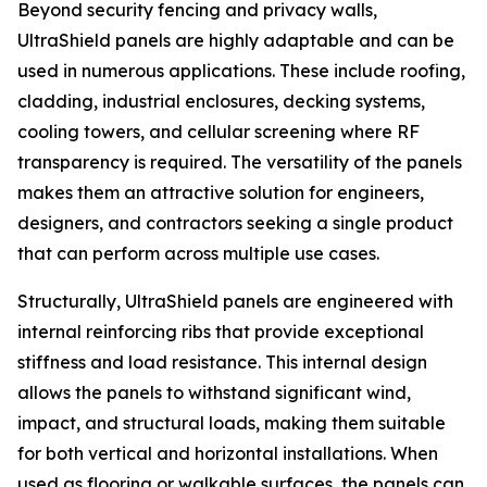
Beyond security fencing and privacy walls,
UltraShield panels are highly adaptable and can be
used in numerous applications. These include roofing,
cladding, industrial enclosures, decking systems,
cooling towers, and cellular screening where RF
transparency is required. The versatility of the panels
makes them an attractive solution for engineers,
designers, and contractors seeking a single product
that can perform across multiple use cases.
Structurally, UltraShield panels are engineered with
internal reinforcing ribs that provide exceptional
stiffness and load resistance. This internal design
allows the panels to withstand significant wind,
impact, and structural loads, making them suitable
for both vertical and horizontal installations. When
used as flooring or walkable surfaces, the panels can