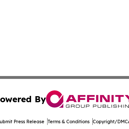
owered By
ubmit Press Release
Terms & Conditions
Copyright/DMCA