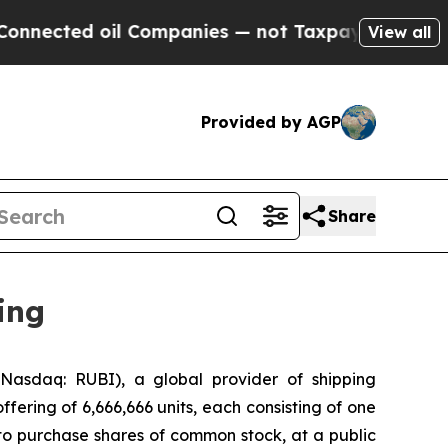
ed oil Companies — not Taxpayers — the Chance t
View all
Provided by AGP
Share
ing
asdaq: RUBI), a global provider of shipping
ffering of 6,666,666 units, each consisting of one
to purchase shares of common stock, at a public