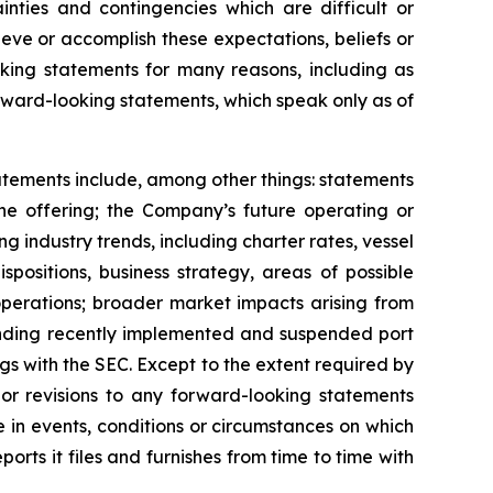
inties and contingencies which are difficult or
eve or accomplish these expectations, beliefs or
oking statements for many reasons, including as
orward-looking statements, which speak only as of
tatements include, among other things: statements
the offering; the Company’s future operating or
ing industry trends, including charter rates, vessel
positions, business strategy, areas of possible
operations; broader market impacts arising from
rounding recently implemented and suspended port
ngs with the SEC. Except to the extent required by
or revisions to any forward-looking statements
 in events, conditions or circumstances on which
rts it files and furnishes from time to time with