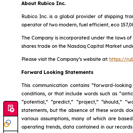
About Rubico Inc.
Rubico Inc. is a global provider of shipping tr
operator of two modern, fuel efficient, eco 157
The Company is incorporated under the laws of 
shares trade on the Nasdaq Capital Market unde
Please visit the Company’s website at:
https://ru
Forward Looking Statements
This communication contains “forward-looking 
conditions, or that include words such as “antic
“potential,” “predict,” “project,” “should,” 
statements, but the absence of these words do
various assumptions, many of which are based, 
operating trends, data contained in our records