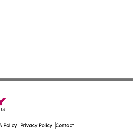
 Policy
Privacy Policy
Contact