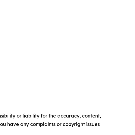
ility or liability for the accuracy, content,
f you have any complaints or copyright issues