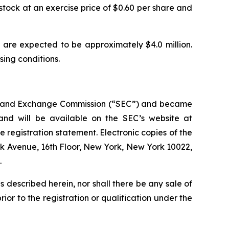
stock at an exercise price of $0.60 per share and
are expected to be approximately $4.0 million.
osing conditions.
ties and Exchange Commission (“SEC”) and became
 and will be available on the SEC’s website at
e registration statement. Electronic copies of the
rk Avenue, 16th Floor, New York, New York 10022,
.
ies described herein, nor shall there be any sale of
prior to the registration or qualification under the