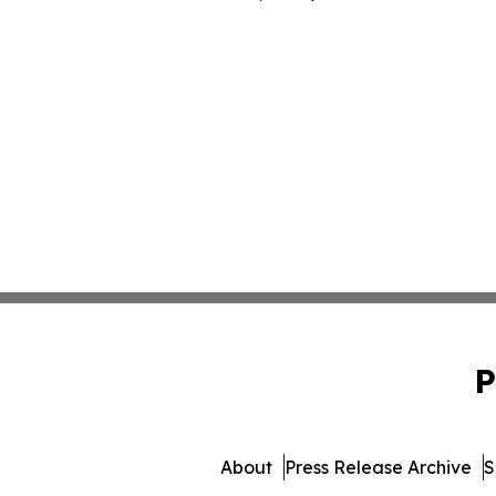
P
About
Press Release Archive
S