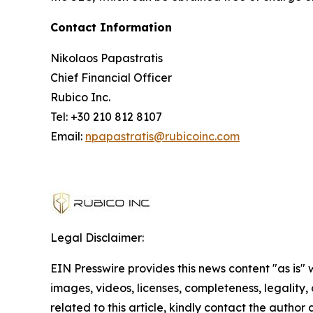
Contact Information
Nikolaos Papastratis
Chief Financial Officer
Rubico Inc.
Tel: +30 210 812 8107
Email:
npapastratis@rubicoinc.com
Legal Disclaimer:
EIN Presswire provides this news content "as is" 
images, videos, licenses, completeness, legality, o
related to this article, kindly contact the author