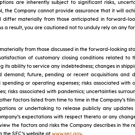
s are inherently subject to significant risks, uncerta
l, the Company cannot provide assurance that it will achi
d differ materially from those anticipated in forward-lo
 As a result, you are cautioned not to unduly rely on any f
r materially from those discussed in the forward-looking s
satisfaction of customary closing conditions related to 
ng its ability to service any indebtedness; changes in shipp
 demand; future, pending or recent acquisitions and dis
 spending or operating expenses; risks associated with 
ities; risks associated with pandemics; uncertainties sur
ther factors listed from time to time in the Company’s fili
gations or undertaking to release publicly any updates 
ompany’s expectations with respect thereto or any change
iew the factors and risks the Company describes in the repo
n the SEC’s website at
www.sec.gov
.