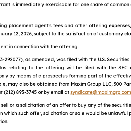
arrant is immediately exercisable for one share of common 
ng placement agent’s fees and other offering expenses, 
uary 12, 2026, subject to the satisfaction of customary cl
nt in connection with the offering.
 333-292077), as amended, was filed with the U.S. Securi
tus relating to the offering will be filed with the SEC
only by means of a prospectus forming part of the effectiv
lable, may also be obtained from Maxim Group LLC, 300 Pa
t (212) 895-3745 or by email at
syndicate@maximgrp.com
 sell or a solicitation of an offer to buy any of the securit
 in which such offer, solicitation or sale would be unlawful 
ion.