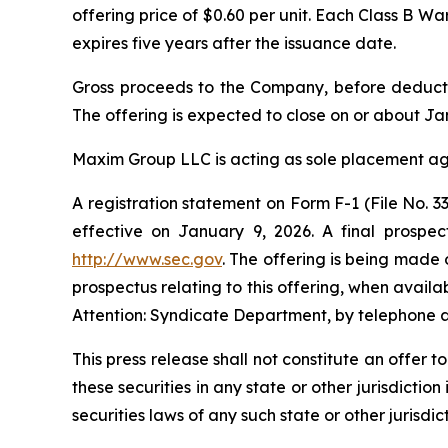
offering price of $0.60 per unit. Each Class B W
expires five years after the issuance date.
Gross proceeds to the Company, before deducti
The offering is expected to close on or about Jan
Maxim Group LLC is acting as sole placement age
A registration statement on Form F-1 (File No.
effective on January 9, 2026. A final prospec
http://www.sec.gov
. The offering is being made 
prospectus relating to this offering, when avai
Attention: Syndicate Department, by telephone a
This press release shall not constitute an offer to
these securities in any state or other jurisdiction
securities laws of any such state or other jurisdict