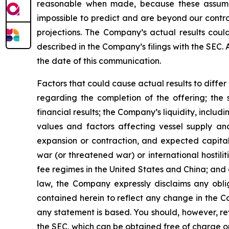
reasonable when made, because these assumption
impossible to predict and are beyond our contro
projections. The Company’s actual results coul
described in the Company’s filings with the SEC.
the date of this communication.
Factors that could cause actual results to diffe
regarding the completion of the offering; the 
financial results; the Company’s liquidity, includi
values and factors affecting vessel supply and
expansion or contraction, and expected capital
war (or threatened war) or international hostil
fee regimes in the United States and China; and o
law, the Company expressly disclaims any obli
contained herein to reflect any change in the C
any statement is based. You should, however, rev
the SEC, which can be obtained free of charge o