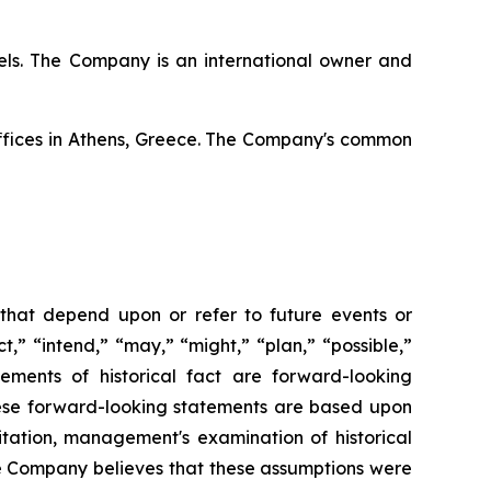
ssels. The Company is an international owner and
offices in Athens, Greece. The Company's common
 that depend upon or refer to future events or
t,” “intend,” “may,” “might,” “plan,” “possible,”
tements of historical fact are forward-looking
hese forward-looking statements are based upon
itation, management's examination of historical
he Company believes that these assumptions were