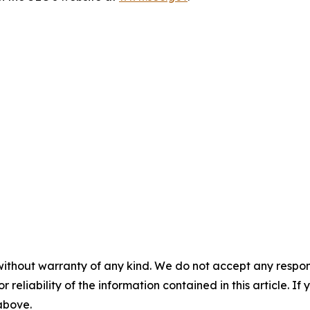
without warranty of any kind. We do not accept any responsib
r reliability of the information contained in this article. I
 above.