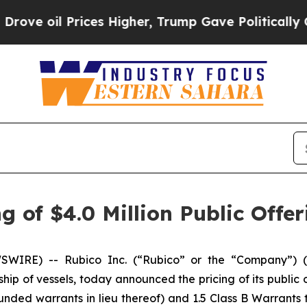
il Prices Higher, Trump Gave Politically Connect
 of $4.0 Million Public Offer
IRE) -- Rubico Inc. (“Rubico” or the “Company”) (N
ship of vessels, today announced the pricing of its public o
nded warrants in lieu thereof) and 1.5 Class B Warrants 