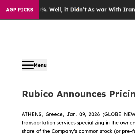
 40%. Well, it Didn’t
As war With Iran Drove o
AGP PICKS
Menu
Rubico Announces Pricing
ATHENS, Greece, Jan. 09, 2026 (GLOBE NEWSW
transportation services specializing in the owner
share of the Company’s common stock (or pre-fu