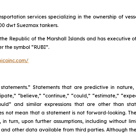
ansportation services specializing in the ownership of ve
,000 dwt Suezmax tankers.
the Republic of the Marshall Islands and has executive 
r the symbol “RUBI”.
bicoinc.com/
statements.” Statements that are predictive in nature,
ipate,” “believe,” “continue,” “could,” “estimate,” “expec
“would” and similar expressions that are other than sta
es not mean that a statement is not forward-looking. T
in turn, upon further assumptions, including without lim
 and other data available from third parties. Although t