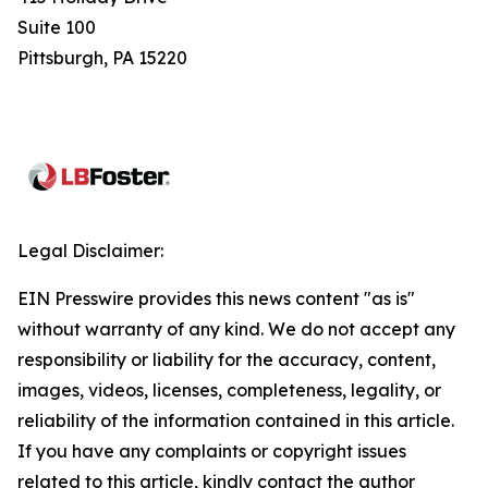
Suite 100
Pittsburgh, PA 15220
Legal Disclaimer:
EIN Presswire provides this news content "as is"
without warranty of any kind. We do not accept any
responsibility or liability for the accuracy, content,
images, videos, licenses, completeness, legality, or
reliability of the information contained in this article.
If you have any complaints or copyright issues
related to this article, kindly contact the author