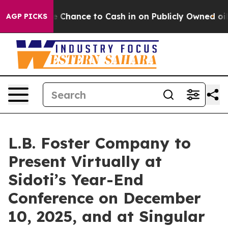
yers — the Chance to Cash in on Publicly Owned oil
Fi
AGP PICKS
L.B. Foster Company to
Present Virtually at
Sidoti’s Year-End
Conference on December
10, 2025, and at Singular