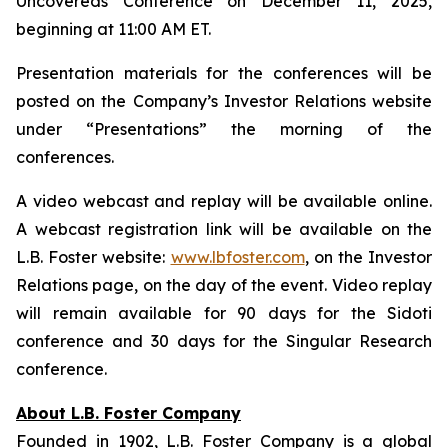
Uncovereds Conference on December 11, 2025,
beginning at 11:00 AM ET.
Presentation materials for the conferences will be
posted on the Company’s Investor Relations website
under “Presentations” the morning of the
conferences.
A video webcast and replay will be available online.
A webcast registration link will be available on the
L.B. Foster website:
www.lbfoster.com
, on the Investor
Relations page, on the day of the event. Video replay
will remain available for 90 days for the Sidoti
conference and 30 days for the Singular Research
conference.
About L.B. Foster Company
Founded in 1902, L.B. Foster Company is a global