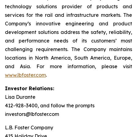
technology solutions provider of products and
services for the rail and infrastructure markets. The
Company’s innovative engineering and product
development solutions address the safety, reliability,
and performance needs of its customers’ most
challenging requirements. The Company maintains
locations in North America, South America, Europe,
and Asia. For more information, please visit
www.lbfoster.com
.
Investor Relations:
Lisa Durante
412-928-3400, and follow the prompts
investors@lbfoster.com
L.B. Foster Company
415 Holiday Drive