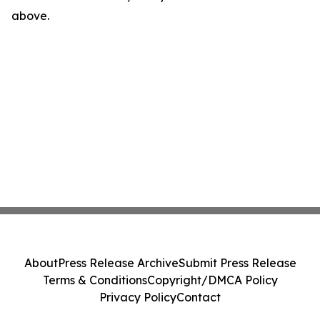
above.
About
Press Release Archive
Submit Press Release
Terms & Conditions
Copyright/DMCA Policy
Privacy Policy
Contact