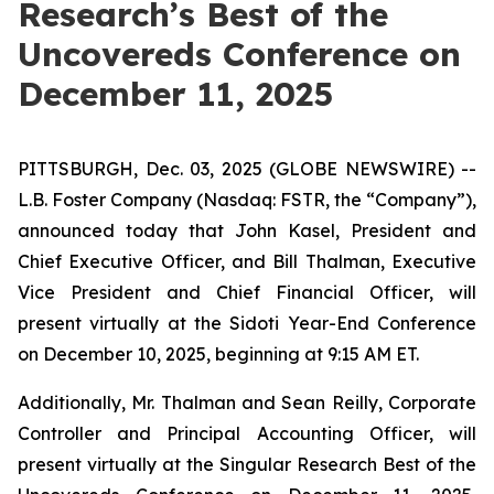
Research’s Best of the
Uncovereds Conference on
December 11, 2025
PITTSBURGH, Dec. 03, 2025 (GLOBE NEWSWIRE) --
L.B. Foster Company (Nasdaq: FSTR, the “Company”),
announced today that John Kasel, President and
Chief Executive Officer, and Bill Thalman, Executive
Vice President and Chief Financial Officer, will
present virtually at the Sidoti Year-End Conference
on December 10, 2025, beginning at 9:15 AM ET.
Additionally, Mr. Thalman and Sean Reilly, Corporate
Controller and Principal Accounting Officer, will
present virtually at the Singular Research Best of the