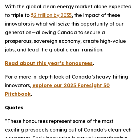
With the global clean energy market alone expected
to triple to
$2 trillion by 2035
, the impact of these
innovators is what will seize this opportunity of our
generation—allowing Canada to secure a
prosperous, sovereign economy, create high-value
jobs, and lead the global clean transition.
Read about this year’s honourees
.
For a more in-depth look at Canada’s heavy-hitting
innovators,
explore our 2025 Foresight 50
Pitchbook
.
Quotes
“These honourees represent some of the most
exciting prospects coming out of Canada's cleantech