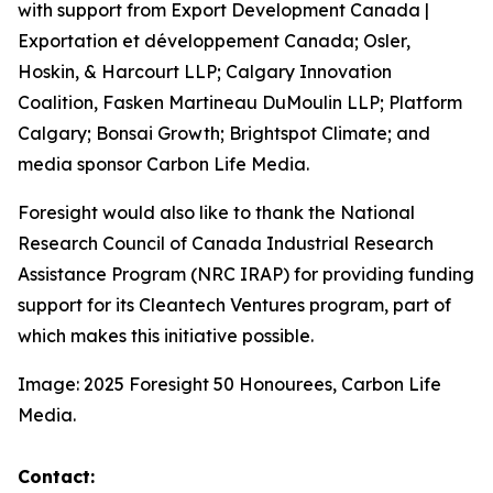
with support from Export Development Canada |
Exportation et développement Canada; Osler,
Hoskin, & Harcourt LLP; Calgary Innovation
Coalition, Fasken Martineau DuMoulin LLP; Platform
Calgary; Bonsai Growth; Brightspot Climate; and
media sponsor Carbon Life Media.
Foresight would also like to thank the National
Research Council of Canada Industrial Research
Assistance Program (NRC IRAP) for providing funding
support for its Cleantech Ventures program, part of
which makes this initiative possible.
Image: 2025 Foresight 50 Honourees, Carbon Life
Media.
Contact: