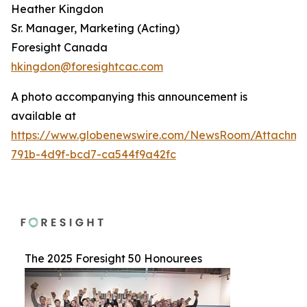
Heather Kingdon
Sr. Manager, Marketing (Acting)
Foresight Canada
hkingdon@foresightcac.com
A photo accompanying this announcement is
available at
https://www.globenewswire.com/NewsRoom/Attachme
791b-4d9f-bcd7-ca544f9a42fc
The 2025 Foresight 50 Honourees