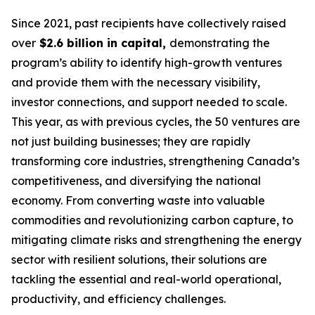
Since 2021, past recipients have collectively raised
over
$2.6 billion in capital,
demonstrating the
program’s ability to identify high-growth ventures
and provide them with the necessary visibility,
investor connections, and support needed to scale.
This year, as with previous cycles, the 50 ventures are
not just building businesses; they are rapidly
transforming core industries, strengthening Canada’s
competitiveness, and diversifying the national
economy. From converting waste into valuable
commodities and revolutionizing carbon capture, to
mitigating climate risks and strengthening the energy
sector with resilient solutions, their solutions are
tackling the essential and real-world operational,
productivity, and efficiency challenges.