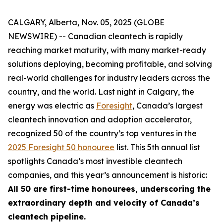
CALGARY, Alberta, Nov. 05, 2025 (GLOBE
NEWSWIRE) -- Canadian cleantech is rapidly
reaching market maturity, with many market-ready
solutions deploying, becoming profitable, and solving
real-world challenges for industry leaders across the
country, and the world. Last night in Calgary, the
energy was electric as
Foresight
, Canada’s largest
cleantech innovation and adoption accelerator,
recognized 50 of the country’s top ventures in the
2025 Foresight 50 honouree
list. This 5th annual list
spotlights Canada’s most investible cleantech
companies, and this year’s announcement is historic:
All 50 are first-time honourees, underscoring the
extraordinary depth and velocity of Canada’s
cleantech pipeline.