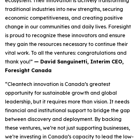
ecosystem. Their innovation is actively transforming
traditional industries into new strengths, securing
economic competitiveness, and creating positive
change in our communities and daily lives. Foresight
is proud to recognize these innovators and ensure
they gain the resources necessary to continue their
vital work. To all the ventures: congratulations and
thank you!”
— David Sanguinetti, Interim CEO,
Foresight Canada
“Cleantech innovation is Canada’s greatest
opportunity for sustainable growth and global
leadership, but it requires more than vision. It needs
financial and institutional support to bridge the gap
between discovery and deployment. By backing
these ventures, we’re not just supporting businesses,
we’re investing in Canada’s capacity to lead the low-