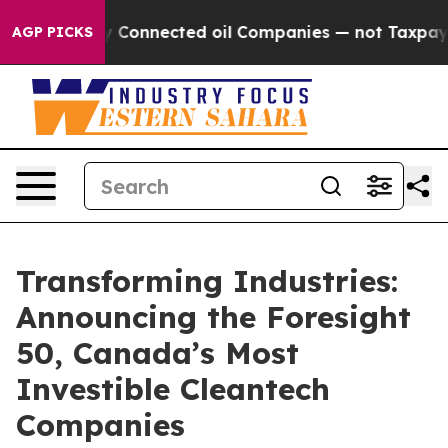
Politically Connected oil Companies — not Taxpayers 
AGP PICKS
Transforming Industries:
Announcing the Foresight
50, Canada’s Most
Investible Cleantech
Companies