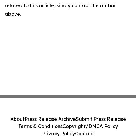
related to this article, kindly contact the author
above.
About
Press Release Archive
Submit Press Release
Terms & Conditions
Copyright/DMCA Policy
Privacy Policy
Contact