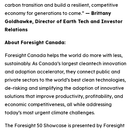
carbon transition and build a resilient, competitive
economy for generations to come.”
— Brittany
Goldhawke, Director of Earth Tech and Investor
Relations
About Foresight Canada:
Foresight Canada helps the world do more with less,
sustainably. As Canada’s largest cleantech innovation
and adoption accelerator, they connect public and
private sectors to the world’s best clean technologies,
de-risking and simplifying the adoption of innovative
solutions that improve productivity, profitability, and
economic competitiveness, all while addressing
today’s most urgent climate challenges.
The Foresight 50 Showcase is presented by Foresight