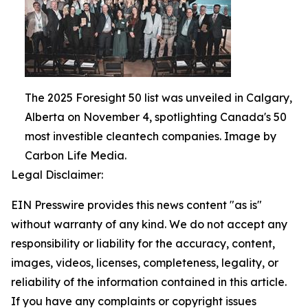
The 2025 Foresight 50 list was unveiled in Calgary,
Alberta on November 4, spotlighting Canada's 50
most investible cleantech companies. Image by
Carbon Life Media.
Legal Disclaimer:
EIN Presswire provides this news content "as is"
without warranty of any kind. We do not accept any
responsibility or liability for the accuracy, content,
images, videos, licenses, completeness, legality, or
reliability of the information contained in this article.
If you have any complaints or copyright issues