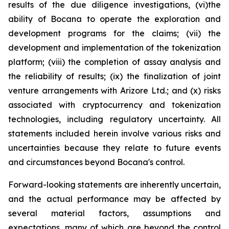
results of the due diligence investigations, (vi)the
ability of Bocana to operate the exploration and
development programs for the claims; (vii) the
development and implementation of the tokenization
platform; (viii) the completion of assay analysis and
the reliability of results; (ix) the finalization of joint
venture arrangements with Arizore Ltd.; and (x) risks
associated with cryptocurrency and tokenization
technologies, including regulatory uncertainty. All
statements included herein involve various risks and
uncertainties because they relate to future events
and circumstances beyond Bocana's control.
Forward-looking statements are inherently uncertain,
and the actual performance may be affected by
several material factors, assumptions and
expectations, many of which are beyond the control