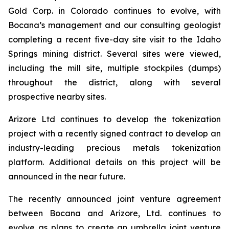
Gold Corp. in Colorado continues to evolve, with
Bocana’s management and our consulting geologist
completing a recent five-day site visit to the Idaho
Springs mining district. Several sites were viewed,
including the mill site, multiple stockpiles (dumps)
throughout the district, along with several
prospective nearby sites.
Arizore Ltd continues to develop the tokenization
project with a recently signed contract to develop an
industry-leading precious metals tokenization
platform. Additional details on this project will be
announced in the near future.
The recently announced joint venture agreement
between Bocana and Arizore, Ltd. continues to
evolve as plans to create an umbrella joint venture