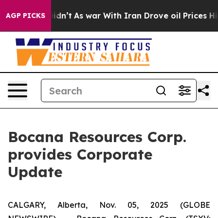
 it Didn’t
As war With Iran Drove oil Prices Higher, 
AGP PICKS
Bocana Resources Corp.
provides Corporate
Update
CALGARY, Alberta, Nov. 05, 2025 (GLOBE