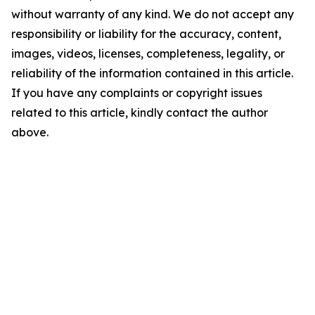
without warranty of any kind. We do not accept any
responsibility or liability for the accuracy, content,
images, videos, licenses, completeness, legality, or
reliability of the information contained in this article.
If you have any complaints or copyright issues
related to this article, kindly contact the author
above.