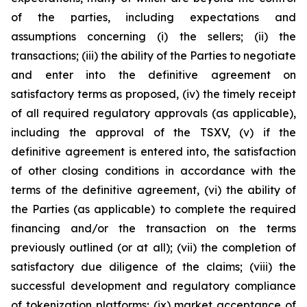
of the parties, including expectations and
assumptions concerning (i) the sellers; (ii) the
transactions; (iii) the ability of the Parties to negotiate
and enter into the definitive agreement on
satisfactory terms as proposed, (iv) the timely receipt
of all required regulatory approvals (as applicable),
including the approval of the TSXV, (v) if the
definitive agreement is entered into, the satisfaction
of other closing conditions in accordance with the
terms of the definitive agreement, (vi) the ability of
the Parties (as applicable) to complete the required
financing and/or the transaction on the terms
previously outlined (or at all); (vii) the completion of
satisfactory due diligence of the claims; (viii) the
successful development and regulatory compliance
of tokenization platforms; (ix) market acceptance of