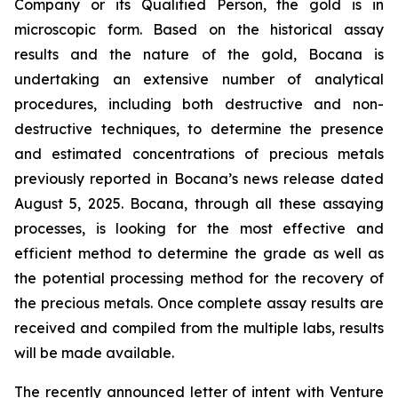
Company or its Qualified Person, the gold is in
microscopic form. Based on the historical assay
results and the nature of the gold, Bocana is
undertaking an extensive number of analytical
procedures, including both destructive and non-
destructive techniques, to determine the presence
and estimated concentrations of precious metals
previously reported in Bocana’s news release dated
August 5, 2025. Bocana, through all these assaying
processes, is looking for the most effective and
efficient method to determine the grade as well as
the potential processing method for the recovery of
the precious metals. Once complete assay results are
received and compiled from the multiple labs, results
will be made available.
The recently announced letter of intent with Venture