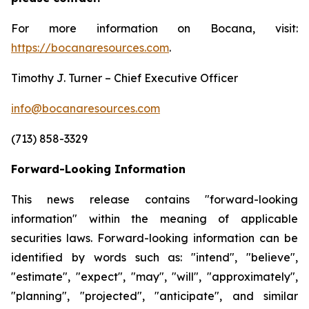
For more information on Bocana, visit:
https://bocanaresources.com
.
Timothy J. Turner – Chief Executive Officer
info@bocanaresources.com
(713) 858-3329
Forward-Looking Information
This news release contains "forward-looking
information" within the meaning of applicable
securities laws. Forward-looking information can be
identified by words such as: "intend", "believe",
"estimate", "expect", "may", "will", "approximately",
"planning", "projected", "anticipate", and similar