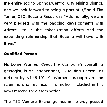
the entire Idaho Springs/Central City Mining District,
and we look forward to being a part of it,” said Tim
Turner, CEO, Bocana Resources. “Additionally, we are
very pleased with the ongoing developments with
Arizore Ltd in the tokenization efforts and the
expanding relationship that Bocana will have with
them.”
Qualified Person
Mr. Lorne Warner, P.Geo., the Company’s consulting
geologist, is an independent, "Qualified Person" as
defined by NI 43-101. Mr. Warner has approved the
scientific and technical information included in this
news release for dissemination.
The TSX Venture Exchange has in no way passed