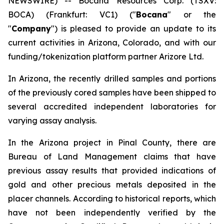
NEWSWIRE) -- Bocana Resources Corp. (TSXV:
BOCA) (Frankfurt: VC1) ("
Bocana
" or the
"
Company
") is pleased to provide an update to its
current activities in Arizona, Colorado, and with our
funding/tokenization platform partner Arizore Ltd.
In Arizona, the recently drilled samples and portions
of the previously cored samples have been shipped to
several accredited independent laboratories for
varying assay analysis.
In the Arizona project in Pinal County, there are
Bureau of Land Management claims that have
previous assay results that provided indications of
gold and other precious metals deposited in the
placer channels. According to historical reports, which
have not been independently verified by the