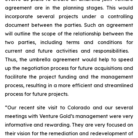
agreement are in the planning stages. This would
incorporate several projects under a controlling
document between the parties. Such an agreement
will outline the scope of the relationship between the
two parties, including terms and conditions for
current and future activities and responsibilities.
Thus, the umbrella agreement would help to speed
up the negotiation process for future acquisitions and
facilitate the project funding and the management
process, resulting in a more efficient and streamlined
process for future projects.
“Our recent site visit to Colorado and our several
meetings with Venture Gold’s management were very
informative and rewarding. They are very focused on
their vision for the remediation and redevelopment of