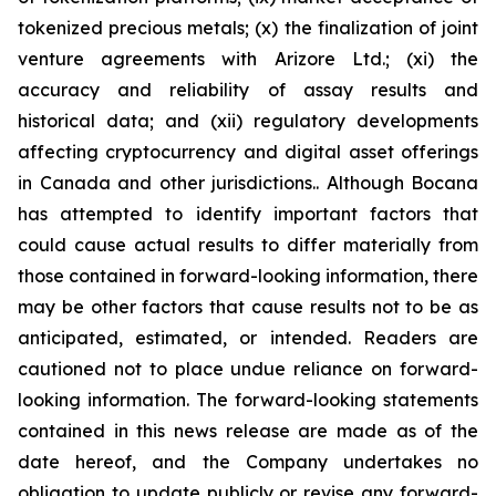
tokenized precious metals; (x) the finalization of joint
venture agreements with Arizore Ltd.; (xi) the
accuracy and reliability of assay results and
historical data; and (xii) regulatory developments
affecting cryptocurrency and digital asset offerings
in Canada and other jurisdictions.. Although Bocana
has attempted to identify important factors that
could cause actual results to differ materially from
those contained in forward-looking information, there
may be other factors that cause results not to be as
anticipated, estimated, or intended. Readers are
cautioned not to place undue reliance on forward-
looking information. The forward-looking statements
contained in this news release are made as of the
date hereof, and the Company undertakes no
obligation to update publicly or revise any forward-