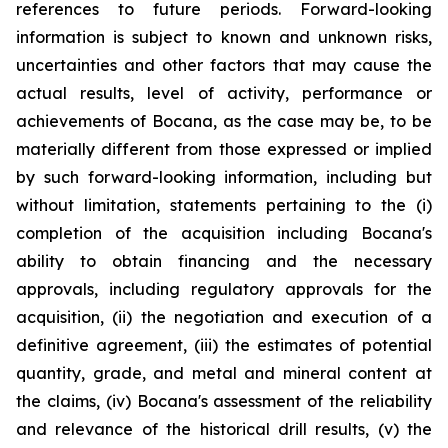
references to future periods. Forward-looking
information is subject to known and unknown risks,
uncertainties and other factors that may cause the
actual results, level of activity, performance or
achievements of Bocana, as the case may be, to be
materially different from those expressed or implied
by such forward-looking information, including but
without limitation, statements pertaining to the (i)
completion of the acquisition including Bocana's
ability to obtain financing and the necessary
approvals, including regulatory approvals for the
acquisition, (ii) the negotiation and execution of a
definitive agreement, (iii) the estimates of potential
quantity, grade, and metal and mineral content at
the claims, (iv) Bocana's assessment of the reliability
and relevance of the historical drill results, (v) the