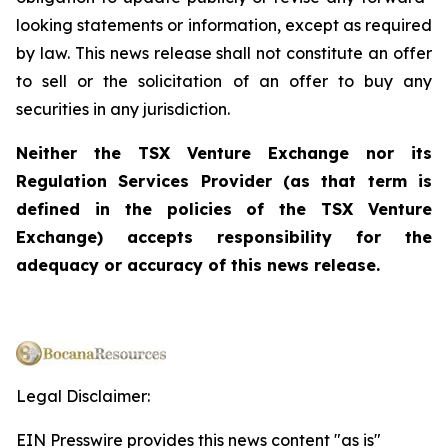
looking statements or information, except as required
by law. This news release shall not constitute an offer
to sell or the solicitation of an offer to buy any
securities in any jurisdiction.
Neither the TSX Venture Exchange nor its
Regulation Services Provider (as that term is
defined in the policies of the TSX Venture
Exchange) accepts responsibility for the
adequacy or accuracy of this news release.
Legal Disclaimer:
EIN Presswire provides this news content "as is"