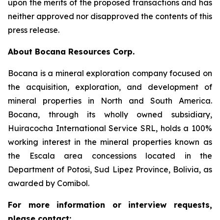
upon the merits of the proposed transactions and has
neither approved nor disapproved the contents of this
press release.
About Bocana Resources Corp.
Bocana is a mineral exploration company focused on
the acquisition, exploration, and development of
mineral properties in North and South America.
Bocana, through its wholly owned subsidiary,
Huiracocha International Service SRL, holds a 100%
working interest in the mineral properties known as
the Escala area concessions located in the
Department of Potosi, Sud Lipez Province, Bolivia, as
awarded by Comibol.
For more information or interview requests,
please contact: