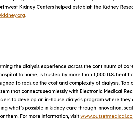
orthwest Kidney Centers helped establish the Kidney Researc
kidney.org
.
ing the dialysis experience across the continuum of care w
spital to home, is trusted by more than 1,000 U.S. healthca
signed to reduce the cost and complexity of dialysis, Ta
ystem that connects seamlessly with Electronic Medical Re
iders to develop an in-house dialysis program where they a
ining what’s possible in kidney care through innovation, sc
for them. For more information, visit
www.outsetmedical.c