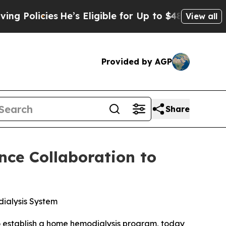
icies
He’s Eligible for Up to $480,000 After Bei
View all
Provided by AGP
Share
ce Collaboration to
dialysis System
o establish a home hemodialysis program, today