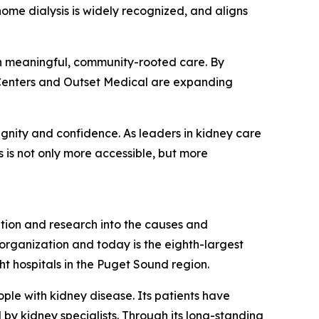
ome dialysis is widely recognized, and aligns
ugh meaningful, community-rooted care. By
y Centers and Outset Medical are expanding
ignity and confidence. As leaders in kidney care
 is not only more accessible, but more
ation and research into the causes and
s organization and today is the eighth-largest
ght hospitals in the Puget Sound region.
ple with kidney disease. Its patients have
 by kidney specialists. Through its long-standing