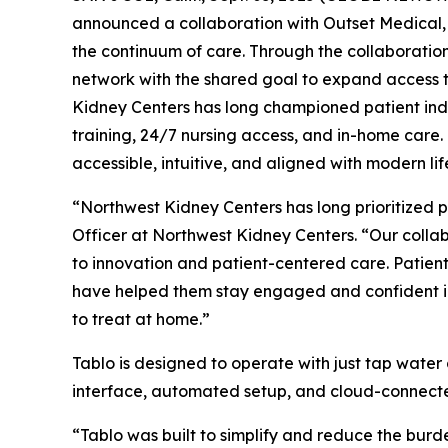
announced a collaboration with Outset Medical,
the continuum of care. Through the collaboratio
network with the shared goal to expand access t
Kidney Centers has long championed patient indep
training, 24/7 nursing access, and in-home care.
accessible, intuitive, and aligned with modern lif
“Northwest Kidney Centers has long prioritized 
Officer at Northwest Kidney Centers. “Our colla
to innovation and patient-centered care. Patient
have helped them stay engaged and confident in th
to treat at home.”
Tablo is designed to operate with just tap water 
interface, automated setup, and cloud-connecte
“Tablo was built to simplify and reduce the burde