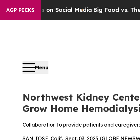
Messages on Social Media
Big Food vs. The People
AGP PICKS
Menu
Northwest Kidney Cente
Grow Home Hemodialys
Collaboration to provide patients and caregiver
SAN JOSE, Calif., Sept. 03, 2025 (GLOBE NEWSWIR