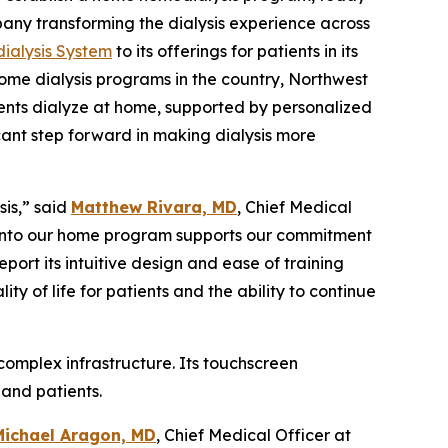
any transforming the dialysis experience across
ialysis System
to its offerings for patients in its
ome dialysis programs in the country, Northwest
ients dialyze at home, supported by personalized
cant step forward in making dialysis more
is,” said
Matthew Rivara, MD
, Chief Medical
o into our home program supports our commitment
ort its intuitive design and ease of training
y of life for patients and the ability to continue
 complex infrastructure. Its touchscreen
and patients.
Michael Aragon, MD
, Chief Medical Officer at