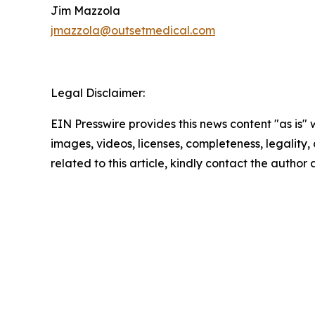
Jim Mazzola
jmazzola@outsetmedical.com
Legal Disclaimer:
EIN Presswire provides this news content "as is" 
images, videos, licenses, completeness, legality, o
related to this article, kindly contact the author