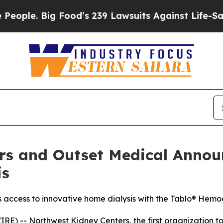
. Big Food’s 239 Lawsuits Against Life-Saving Pol
rs and Outset Medical Announ
is
s access to innovative home dialysis with the Tablo® Hemo
E) -- Northwest Kidney Centers, the first organization t