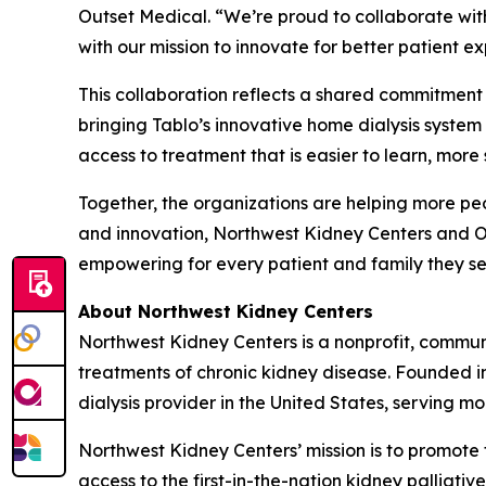
Outset Medical. “We’re proud to collaborate wit
with our mission to innovate for better patient 
This collaboration reflects a shared commitment
bringing Tablo’s innovative home dialysis syste
access to treatment that is easier to learn, more 
Together, the organizations are helping more peo
and innovation, Northwest Kidney Centers and Ou
empowering for every patient and family they se
About Northwest Kidney Centers
Northwest Kidney Centers is a nonprofit, commun
treatments of chronic kidney disease. Founded in 
dialysis provider in the United States, serving mo
Northwest Kidney Centers’ mission is to promote 
access to the first-in-the-nation kidney palliati