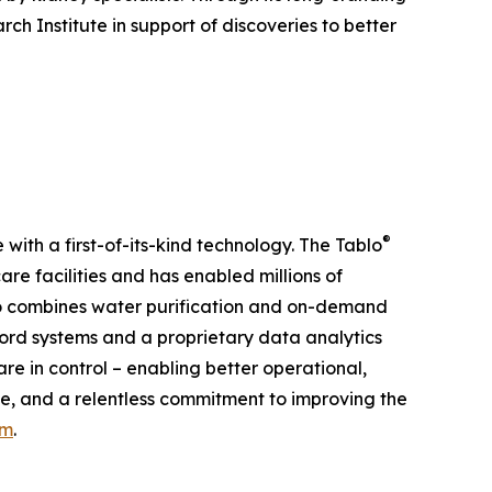
h Institute in support of discoveries to better
®
ith a first-of-its-kind technology. The Tablo
re facilities and has enabled millions of
blo combines water purification and on-demand
cord systems and a proprietary data analytics
re in control – enabling better operational,
ale, and a relentless commitment to improving the
om
.