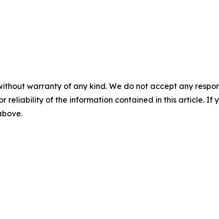
without warranty of any kind. We do not accept any responsib
r reliability of the information contained in this article. I
 above.