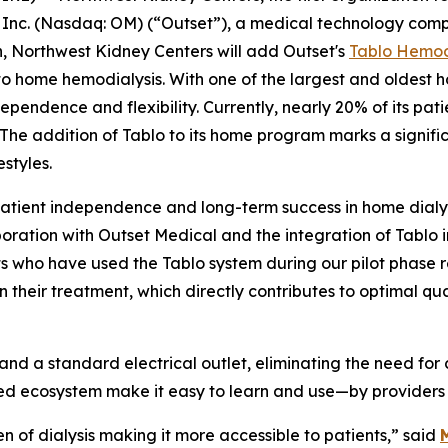
 Inc. (Nasdaq: OM) (“Outset”), a medical technology comp
n, Northwest Kidney Centers will add Outset's
Tablo Hemod
o home hemodialysis. With one of the largest and oldest h
endence and flexibility. Currently, nearly 20% of its pat
 The addition of Tablo to its home program marks a signifi
estyles.
patient independence and long-term success in home dialys
boration with Outset Medical and the integration of Tabl
s who have used the Tablo system during our pilot phase rep
eir treatment, which directly contributes to optimal qualit
and a standard electrical outlet, eliminating the need for
d ecosystem make it easy to learn and use—by providers 
n of dialysis making it more accessible to patients,” said