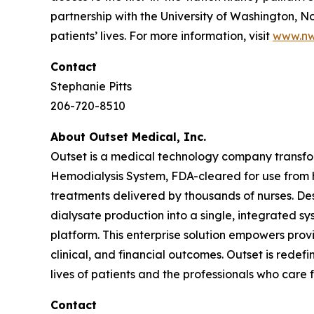
partnership with the University of Washington, N
patients’ lives. For more information, visit
www.nw
Contact
Stephanie Pitts
206-720-8510
About Outset Medical, Inc.
Outset is a medical technology company transform
Hemodialysis System, FDA-cleared for use from ho
treatments delivered by thousands of nurses. De
dialysate production into a single, integrated s
platform. This enterprise solution empowers prov
clinical, and financial outcomes. Outset is redef
lives of patients and the professionals who care 
Contact