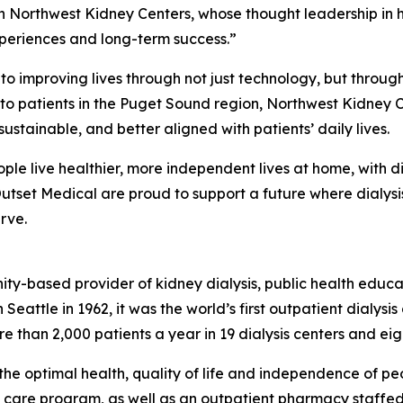
h Northwest Kidney Centers, whose thought leadership in h
experiences and long-term success.”
 to improving lives through not just technology, but thro
m to patients in the Puget Sound region, Northwest Kidne
sustainable, and better aligned with patients’ daily lives.
ple live healthier, more independent lives at home, with d
tset Medical are proud to support a future where dialysis
rve.
ity-based provider of kidney dialysis, public health educ
Seattle in 1962, it was the world’s first outpatient dialysi
re than 2,000 patients a year in 19 dialysis centers and ei
the optimal health, quality of life and independence of peo
ve care program, as well as an outpatient pharmacy staffed