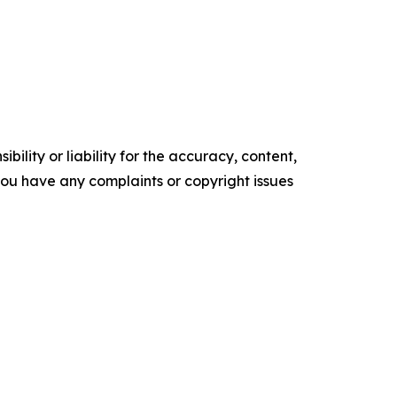
ility or liability for the accuracy, content,
f you have any complaints or copyright issues