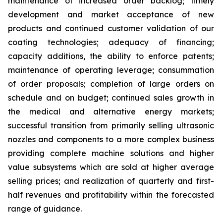
maintenance of increased order backlog; timely
development and market acceptance of new
products and continued customer validation of our
coating technologies; adequacy of financing;
capacity additions, the ability to enforce patents;
maintenance of operating leverage; consummation
of order proposals; completion of large orders on
schedule and on budget; continued sales growth in
the medical and alternative energy markets;
successful transition from primarily selling ultrasonic
nozzles and components to a more complex business
providing complete machine solutions and higher
value subsystems which are sold at higher average
selling prices; and realization of quarterly and first-
half revenues and profitability within the forecasted
range of guidance.