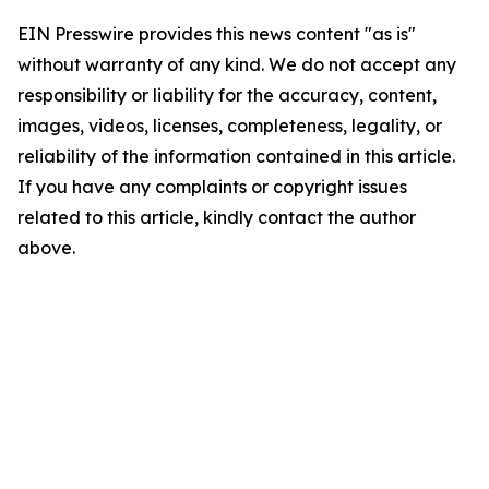
EIN Presswire provides this news content "as is"
without warranty of any kind. We do not accept any
responsibility or liability for the accuracy, content,
images, videos, licenses, completeness, legality, or
reliability of the information contained in this article.
If you have any complaints or copyright issues
related to this article, kindly contact the author
above.