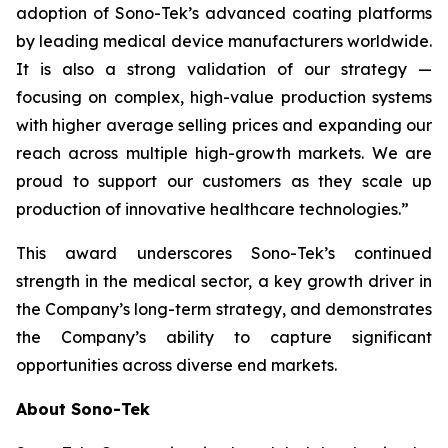
adoption of Sono-Tek’s advanced coating platforms
by leading medical device manufacturers worldwide.
It is also a strong validation of our strategy —
focusing on complex, high-value production systems
with higher average selling prices and expanding our
reach across multiple high-growth markets. We are
proud to support our customers as they scale up
production of innovative healthcare technologies.”
This award underscores Sono-Tek’s continued
strength in the medical sector, a key growth driver in
the Company’s long-term strategy, and demonstrates
the Company’s ability to capture significant
opportunities across diverse end markets.
About Sono-Tek