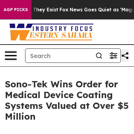
o Proof They Exist
Fox News Goes Quiet as 'Maga Media
AGP PICKS
Sono-Tek Wins Order for
Medical Device Coating
Systems Valued at Over $5
Million