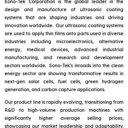
Sono-Tek Corporation is the global leader in the
design and manufacture of ultrasonic coating
systems that are shaping industries and driving
innovation worldwide. Our ultrasonic coating systems
are used to apply thin films onto parts used in diverse
industries including microelectronics, alternative
energy, medical devices, advanced industrial
manufacturing, and research and development
sectors worldwide. Sono-Tek's inroads into the clean
energy sector are showing transformative results in
next-gen solar cells, fuel cells, green hydrogen
generation, and carbon capture applications.
Our product line is rapidly evolving, transitioning from
R&D to high-volume production machines with
significantly higher average selling prices,
showcasing our market leadership and adaptability.