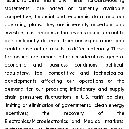
results to differ materially. These “forward-looking
statements” are based on currently available
competitive, financial and economic data and our
operating plans. They are inherently uncertain, and
investors must recognize that events could turn out to
be significantly different from our expectations and
could cause actual results to differ materially. These
factors include, among other considerations, general
economic and business conditions; political,
regulatory, tax, competitive and technological
developments affecting our operations or the
demand for our products; inflationary and supply
chain pressures; fluctuations in U.S. tariff policies;
limiting or elimination of governmental clean energy
incentives; the recovery of the
Electronics/Microelectronics and Medical markets;