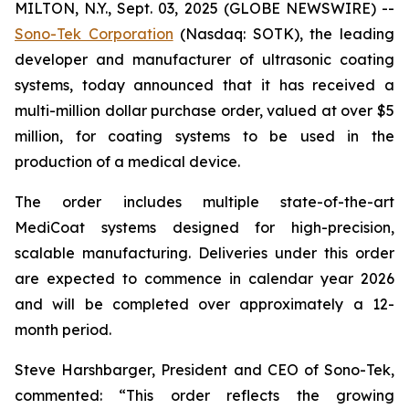
MILTON, N.Y., Sept. 03, 2025 (GLOBE NEWSWIRE) --
Sono-Tek Corporation
(Nasdaq: SOTK), the leading
developer and manufacturer of ultrasonic coating
systems, today announced that it has received a
multi-million dollar purchase order, valued at over $5
million, for coating systems to be used in the
production of a medical device.
The order includes multiple state-of-the-art
MediCoat systems designed for high-precision,
scalable manufacturing. Deliveries under this order
are expected to commence in calendar year 2026
and will be completed over approximately a 12-
month period.
Steve Harshbarger, President and CEO of Sono-Tek,
commented: “This order reflects the growing