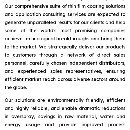
Our comprehensive suite of thin film coating solutions
and application consulting services are expected to
generate unparalleled results for our clients and help
some of the world's most promising companies
achieve technological breakthroughs and bring them
to the market. We strategically deliver our products
to customers through a network of direct sales
personnel, carefully chosen independent distributors,
and experienced sales representatives, ensuring
efficient market reach across diverse sectors around
the globe.
Our solutions are environmentally friendly, efficient
and highly reliable, and enable dramatic reductions
in overspray, savings in raw material, water and
energy usage and provide improved process