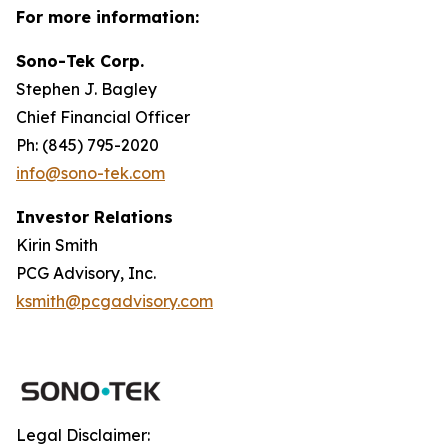
For more information:
Sono-Tek Corp.
Stephen J. Bagley
Chief Financial Officer
Ph: (845) 795-2020
info@sono-tek.com
Investor Relations
Kirin Smith
PCG Advisory, Inc.
ksmith@pcgadvisory.com
Legal Disclaimer: