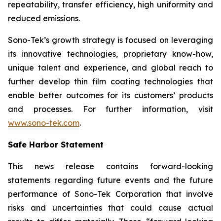
repeatability, transfer efficiency, high uniformity and
reduced emissions.
Sono-Tek’s growth strategy is focused on leveraging
its innovative technologies, proprietary know-how,
unique talent and experience, and global reach to
further develop thin film coating technologies that
enable better outcomes for its customers’ products
and processes. For further information, visit
www.sono-tek.com
.
Safe Harbor Statement
This news release contains forward-looking
statements regarding future events and the future
performance of Sono-Tek Corporation that involve
risks and uncertainties that could cause actual