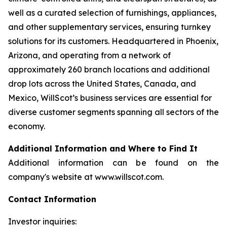
well as a curated selection of furnishings, appliances,
and other supplementary services, ensuring turnkey
solutions for its customers. Headquartered in Phoenix,
Arizona, and operating from a network of
approximately 260 branch locations and additional
drop lots across the United States, Canada, and
Mexico, WillScot’s business services are essential for
diverse customer segments spanning all sectors of the
economy.
Additional Information and Where to Find It
Additional information can be found on the
company's website at www.willscot.com.
Contact Information
Investor inquiries: