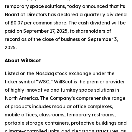
temporary space solutions, today announced that its
Board of Directors has declared a quarterly dividend
of $0.07 per common share. The cash dividend will be
paid on September 17, 2025, to shareholders of
record as of the close of business on September 3,
2025.
About WillScot
Listed on the Nasdaq stock exchange under the
ticker symbol “WSC,” WillScot is the premier provider
of highly innovative and turnkey space solutions in
North America. The Company’s comprehensive range
of products includes modular office complexes,
mobile offices, classrooms, temporary restrooms,
portable storage containers, protective buildings and
climate-controlled units, and clearspan structures, as