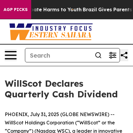
n Fund to Abate Harms to Youth
Brazil Gives Parents So
AGP PICKS
WillScot Declares
Quarterly Cash Dividend
PHOENIX, July 31, 2025 (GLOBE NEWSWIRE) --
WillScot Holdings Corporation (“WillScot” or the
“Company”) (Nasdaq: WSC), a leader in innovative