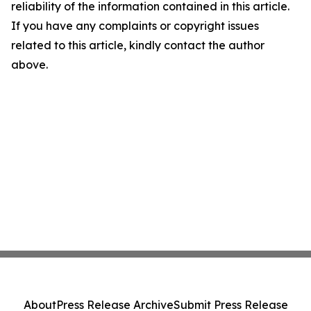
reliability of the information contained in this article.
If you have any complaints or copyright issues
related to this article, kindly contact the author
above.
About
Press Release Archive
Submit Press Release