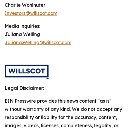
Charlie Wohlhuter
Investors@willscot.com
Media inquiries:
Juliana Welling
Juliana.Welling@willscot.com
Legal Disclaimer:
EIN Presswire provides this news content "as is"
without warranty of any kind. We do not accept any
responsibility or liability for the accuracy, content,
images, videos, licenses, completeness, legality, or