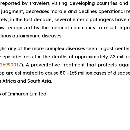
s reported by travelers visiting developing countries a
judgment, decreases morale and declines operational readi
nately, in the last decade, several enteric pathogens hav
s now recognized by the medical community to result in pos
ctious autoimmune diseases.
hs any of the more complex diseases seen in gastroentero
episodes result in the deaths of approximately 2.2 millio
C2699001/
). A preventative treatment that protects agains
pp are estimated to cause 80 –165 million cases of disease
n Africa and South Asia.
s of Immuron Limited.