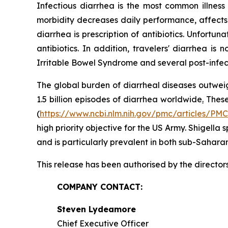
Infectious diarrhea is the most common illnes
morbidity decreases daily performance, affects 
diarrhea is prescription of antibiotics. Unfortu
antibiotics. In addition, travelers' diarrhea i
Irritable Bowel Syndrome and several post-infe
The global burden of diarrheal diseases outweig
1.5 billion episodes of diarrhea worldwide
.
These 
(
https://www.ncbi.nlm.nih.gov/pmc/articles/PM
high priority objective for the US Army.
Shigella
s
and is particularly prevalent in both sub-Sahara
This release has been authorised by the director
COMPANY CONTACT:
Steven Lydeamore
Chief Executive Officer