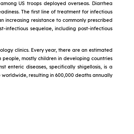
nd among US troops deployed overseas. Diarrhea
ness. The first line of treatment for infectious
e an increasing resistance to commonly prescribed
t-infectious sequelae, including post-infectious
logy clinics. Every year, there are an estimated
n people, mostly children in developing countries
t enteric diseases, specifically shigellosis, is a
 worldwide, resulting in 600,000 deaths annually