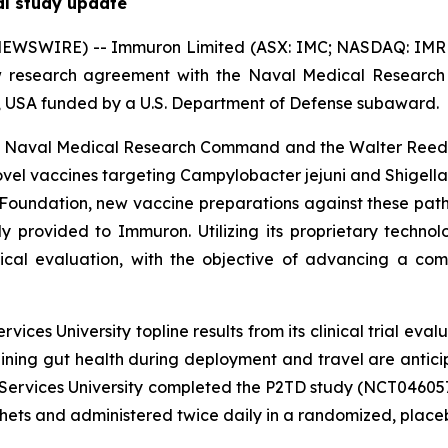
al study update
EWSWIRE) -- Immuron Limited (ASX: IMC; NASDAQ: IMRN)
w research agreement with the Naval Medical Resear
D, USA funded by a U.S. Department of Defense subaward.
e Naval Medical Research Command and the Walter Reed Ar
ovel vaccines targeting
Campylobacter jejuni
and
Shigella
 Foundation, new vaccine preparations against these pa
tly provided to Immuron. Utilizing its proprietary techn
ical evaluation, with the objective of advancing a com
ces University topline results from its clinical trial eva
ning gut health during deployment and travel are antic
 Services University completed the P2TD study (NCT046057
ts and administered twice daily in a randomized, placebo