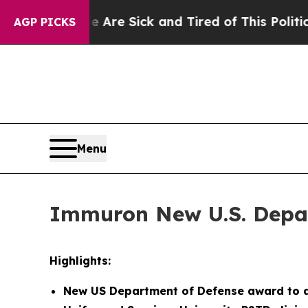
le Are Sick and Tired of This Politics of Hatred
AGP PICKS
Menu
Immuron New U.S. Depar
Highlights:
New US Department of Defense award to d