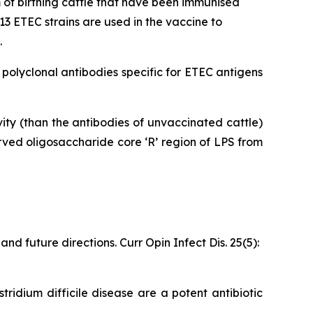
of birthing cattle that have been immunised
3 ETEC strains are used in the vaccine to
.
olyclonal antibodies specific for ETEC antigens
ty (than the antibodies of unvaccinated cattle)
ved oligosaccharide core ‘R’ region of LPS from
d future directions. Curr Opin Infect Dis. 25(5):
tridium difficile disease are a potent antibiotic