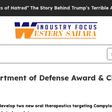
”
The Story Behind Trump’s Terrible Approval Rat
tment of Defense Award & Cli
evelop two new oral therapeutics targeting Campylo