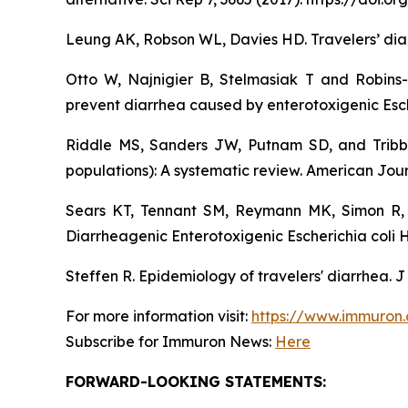
Leung AK, Robson WL, Davies HD. Travelers’ diar
Otto W, Najnigier B, Stelmasiak T and Robins
prevent diarrhea caused by enterotoxigenic Esch
Riddle MS, Sanders JW, Putnam SD, and Tribble
populations): A systematic review. American Jour
Sears KT, Tennant SM, Reymann MK, Simon R, 
Diarrheagenic Enterotoxigenic Escherichia coli 
Steffen R. Epidemiology of travelers' diarrhea. J
For more information visit:
https://www.immuron
Subscribe for Immuron News:
Here
FORWARD-LOOKING STATEMENTS: