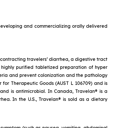
veloping and commercializing orally delivered
ontracting travelers’ diarrhea, a digestive tract
highly purified tabletized preparation of hyper
eria and prevent colonization and the pathology
ter for Therapeutic Goods (AUST L 106709) and is
 and is antimicrobial. In Canada, Travelan® is a
ea. In the U.S., Travelan® is sold as a dietary
al symptom (such as nausea, vomiting, abdominal