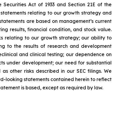
 Securities Act of 1933 and Section 21E of the
 statements relating to our growth strategy and
g statements are based on management’s current
ng results, financial condition, and stock value.
s relating to our growth strategy; our ability to
ing to the results of research and development
preclinical and clinical testing; our dependence on
ducts under development; our need for substantial
 as other risks described in our SEC filings. We
rd-looking statements contained herein to reflect
tatement is based, except as required by law.