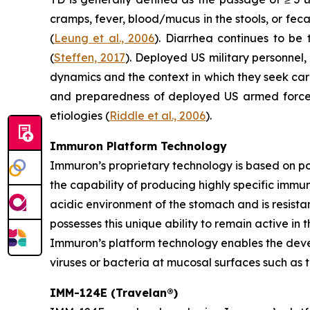
cramps, fever, blood/mucus in the stools, or fec
(
Leung et al., 2006
). Diarrhea continues to be
(
Steffen, 2017
). Deployed US military personnel,
dynamics and the context in which they seek ca
and preparedness of deployed US armed forces,
etiologies (
Riddle et al., 2006
).
Immuron Platform Technology
Immuron’s proprietary technology is based on 
the capability of producing highly specific immu
acidic environment of the stomach and is resistan
possesses this unique ability to remain active in 
Immuron’s platform technology enables the devel
viruses or bacteria at mucosal surfaces such as t
IMM-124E (Travelan®)