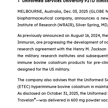
Uniformed Services University P2TD clinic
MELBOURNE, Australia, Dec. 03, 2025 (GLOBE N
biopharmaceutical company, announces a ne
Institute of Research (WRAIR), Silver Spring, M
As previously announced on August 16, 2024, th
Immuron, are progressing the development of n
research agreement with the Henry M. Jackson
the military research institutes and subsequen
immune bovine colostrum products for pre-clin
designed for the US military.
The company also advises that the Uniformed Servi
(ETEC) hyperimmune bovine colostrum in maintai
As disclosed on October 31, 2025, the Uniformed
®
Travelan
—was delivered in 600 mg powder sache