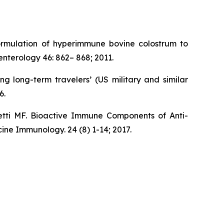
ormulation of hyperimmune bovine colostrum to
nterology 46: 862– 868; 2011.
 long-term travelers’ (US military and similar
6.
tti MF. Bioactive Immune Components of Anti-
ine Immunology. 24 (8) 1-14; 2017.