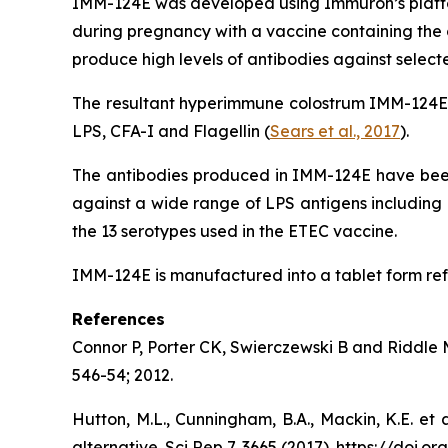
IMM-124E was developed using Immuron’s platfor
during pregnancy with a vaccine containing the o
produce high levels of antibodies against selec
The resultant hyperimmune colostrum IMM-124E fr
LPS, CFA-I and Flagellin (
Sears et al., 2017
).
The antibodies produced in IMM-124E have been 
against a wide range of LPS antigens including 
the 13 serotypes used in the ETEC vaccine.
IMM-124E is manufactured into a tablet form ref
References
Connor P, Porter CK, Swierczewski B and Riddle MS
546-54; 2012.
Hutton, M.L., Cunningham, B.A., Mackin, K.E. et 
alternative. Sci Rep 7, 3665 (2017). https://doi