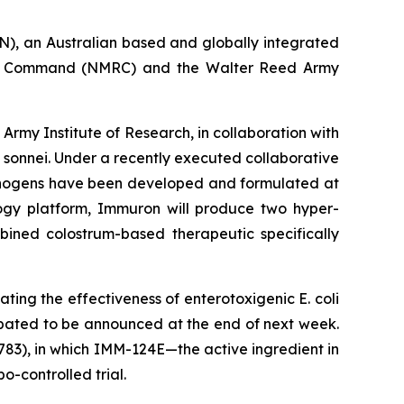
, an Australian based and globally integrated
ch Command (NMRC) and the Walter Reed Army
my Institute of Research, in collaboration with
 sonnei
. Under a recently executed collaborative
thogens have been developed and formulated at
ology platform, Immuron will produce two hyper-
bined colostrum-based therapeutic specifically
luating the effectiveness of enterotoxigenic
E. coli
ipated to be announced at the end of next week.
83), in which IMM-124E—the active ingredient in
-controlled trial.