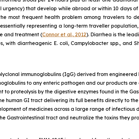
al urgency) that develop while abroad or within 10 days of
 the most frequent health problem among travelers to de
 essentially representing a long-term traveller population,
re and treatment (
Connor et al., 2012
). Diarrhea is the lead
 with diarrheagenic E. coli, Campylobacter spp., and 
polyclonal immunoglobulins (IgG) derived from engineere
noglobulins to any enteric pathogen and our products are 
t to proteolysis by the digestive enzymes found in the Gast
the human GI tract delivering its full benefits directly to t
opment of medicines across a large range of infectious d
he Gastrointestinal tract and neutralize the toxins they pr