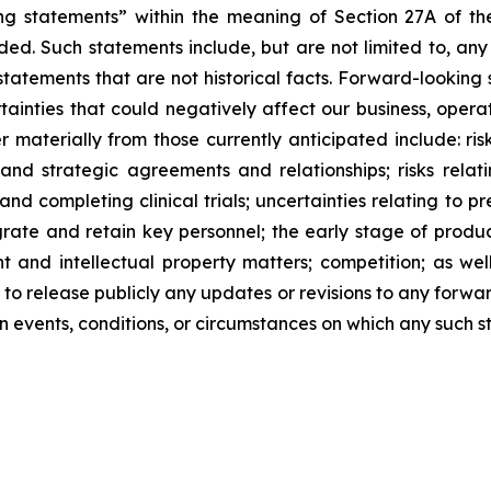
ng statements” within the meaning of Section 27A of the
ed. Such statements include, but are not limited to, any
atements that are not historical facts. Forward-lookin
ainties that could negatively affect our business, operati
r materially from those currently anticipated include: risk
and strategic agreements and relationships; risks relat
ng and completing clinical trials; uncertainties relating to 
ntegrate and retain key personnel; the early stage of pro
 and intellectual property matters; competition; as well
 to release publicly any updates or revisions to any forwa
 events, conditions, or circumstances on which any such s