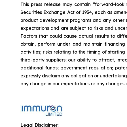
This press release may contain “forward-looki
Securities Exchange Act of 1934, each as amend
product development programs and any other st
expectations and are subject to risks and uncert
Factors that could cause actual results to diffe
obtain, perform under and maintain financing 
activities; risks relating to the timing of starti
third-party suppliers; our ability to attract, i
additional funds; government regulation; patent
expressly disclaim any obligation or undertaking
any change in our expectations or any changes in
Legal Disclaimer: