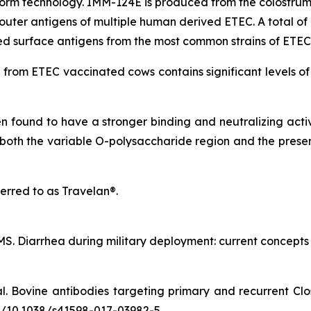
m technology. IMM-124E is produced from the colostrum 
uter antigens of multiple human derived ETEC. A total of 1
ted surface antigens from the most common strains of ETEC
om ETEC vaccinated cows contains significant levels of p
found to have a stronger binding and neutralizing activi
both the variable O-polysaccharide region and the preser
erred to as Travelan®.
. Diarrhea during military deployment: current concepts an
al. Bovine antibodies targeting primary and recurrent Clos
.org/10.1038/s41598-017-03982-5