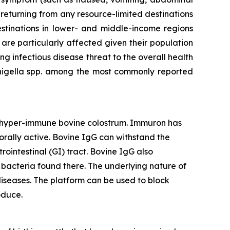
 returning from any resource-limited destinations
stinations in lower- and middle-income regions
 are particularly affected given their population
ing infectious disease threat to the overall health
Shigella spp. among the most commonly reported
d hyper-immune bovine colostrum. Immuron has
orally active. Bovine IgG can withstand the
rointestinal (GI) tract. Bovine IgG also
he bacteria found there. The underlying nature of
iseases. The platform can be used to block
oduce.