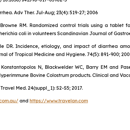
rhea. Adv Ther. Jul-Aug; 23(4): 519-27; 2006
-Browne RM. Randomized control trials using a tablet f
erichia coli in volunteers Scandinavian Journal of Gastroe
 DR. Incidence, etiology, and impact of diarrhea among
nal of Tropical Medicine and Hygiene. 74(5): 891-900; 200
Konstantopolos N, Blackwelder WC, Barry EM and Pase
Hyperimmune Bovine Colostrum products. Clinical and Vacc
 Travel Med. 24(suppl_1): S2-S5; 2017.
.com.au/
and
https://www.travelan.com