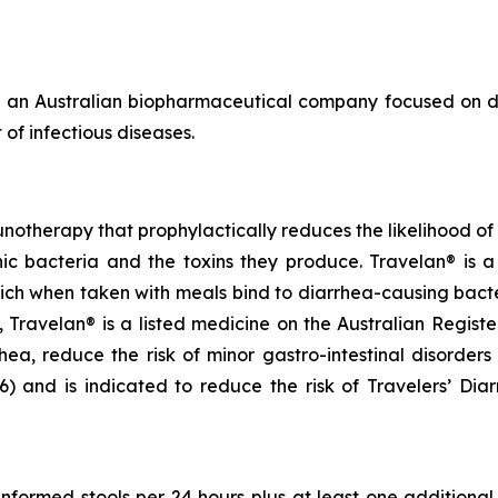
 an Australian biopharmaceutical company focused on de
of infectious diseases.
notherapy that prophylactically reduces the likelihood of c
 bacteria and the toxins they produce. Travelan® is a 
ich when taken with meals bind to diarrhea-causing bact
ia, Travelan® is a listed medicine on the Australian Regis
rhea, reduce the risk of minor gastro-intestinal disorders
and is indicated to reduce the risk of Travelers’ Diarrh
unformed stools per 24 hours plus at least one addition