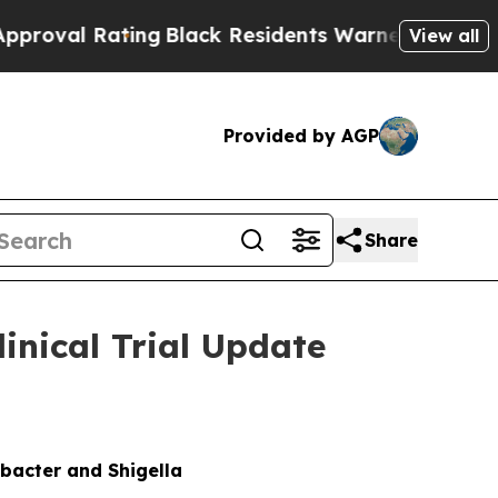
ing
Black Residents Warned of Abusive Cops for 
View all
Provided by AGP
Share
nical Trial Update
bacter and Shigella