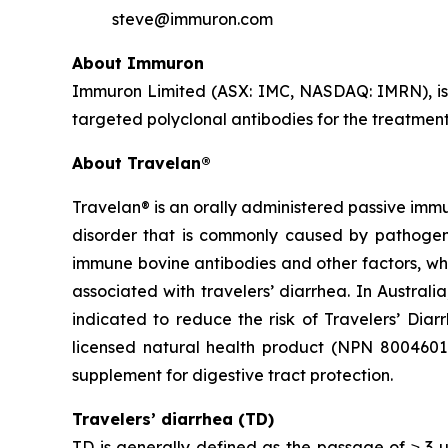
steve@immuron.com
About Immuron
Immuron Limited (ASX: IMC, NASDAQ: IMRN), is
targeted polyclonal antibodies for the treatment 
About Travelan®
Travelan® is an orally administered passive immu
disorder that is commonly caused by pathogenic
immune bovine antibodies and other factors, wh
associated with travelers’ diarrhea. In Austral
indicated to reduce the risk of Travelers’ Diar
licensed natural health product (NPN 80046016) 
supplement for digestive tract protection.
Travelers’ diarrhea (TD)
TD is generally defined as the passage of ≥ 3 