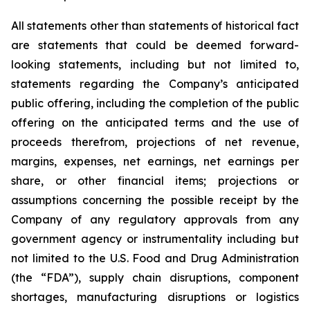
All statements other than statements of historical fact
are statements that could be deemed forward-
looking statements, including but not limited to,
statements regarding the Company’s anticipated
public offering, including the completion of the public
offering on the anticipated terms and the use of
proceeds therefrom, projections of net revenue,
margins, expenses, net earnings, net earnings per
share, or other financial items; projections or
assumptions concerning the possible receipt by the
Company of any regulatory approvals from any
government agency or instrumentality including but
not limited to the U.S. Food and Drug Administration
(the “FDA”), supply chain disruptions, component
shortages, manufacturing disruptions or logistics