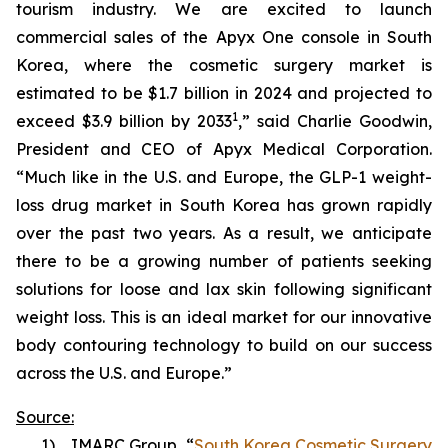
tourism industry. We are excited to launch
commercial sales of the Apyx One console in South
Korea, where the cosmetic surgery market is
estimated to be $1.7 billion in 2024 and projected to
1
exceed $3.9 billion by 2033
,” said Charlie Goodwin,
President and CEO of Apyx Medical Corporation.
“Much like in the U.S. and Europe, the GLP-1 weight-
loss drug market in South Korea has grown rapidly
over the past two years. As a result, we anticipate
there to be a growing number of patients seeking
solutions for loose and lax skin following significant
weight loss. This is an ideal market for our innovative
body contouring technology to build on our success
across the U.S. and Europe.”
Source:
1) IMARC Group, “
South Korea Cosmetic Surgery