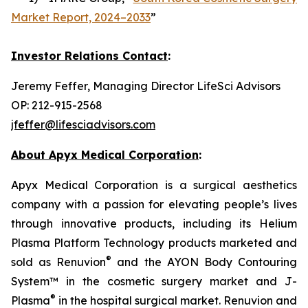
Market Report, 2024–2033
”
Investor Relations Contact
:
Jeremy Feffer, Managing Director LifeSci Advisors
OP: 212-915-2568
jfeffer@lifesciadvisors.com
About Apyx Medical Corporation
:
Apyx Medical Corporation is a surgical aesthetics
company with a passion for elevating people’s lives
through innovative products, including its Helium
Plasma Platform Technology products marketed and
®
sold as Renuvion
and the AYON Body Contouring
System™ in the cosmetic surgery market and J-
®
Plasma
in the hospital surgical market. Renuvion and