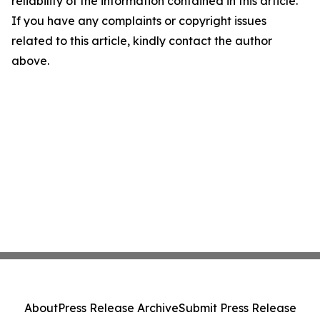
reliability of the information contained in this article.
If you have any complaints or copyright issues
related to this article, kindly contact the author
above.
About
Press Release Archive
Submit Press Release