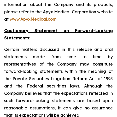
information about the Company and its products,
please refer to the Apyx Medical Corporation website
at
www.ApyxMedical.com
.
Cautionary Statement on Forward-Looking
Statements
:
Certain matters discussed in this release and oral
statements made from time to time by
representatives of the Company may constitute
forward-looking statements within the meaning of
the Private Securities Litigation Reform Act of 1995
and the Federal securities laws. Although the
Company believes that the expectations reflected in
such forward-looking statements are based upon
reasonable assumptions, it can give no assurance
that its expectations will be achieved.