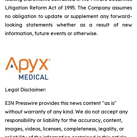
Litigation Reform Act of 1995. The Company assumes
no obligation to update or supplement any forward-
looking statements whether as a result of new
information, future events or otherwise.
Legal Disclaimer:
EIN Presswire provides this news content "as is"
without warranty of any kind. We do not accept any
responsibility or liability for the accuracy, content,
images, videos, licenses, completeness, legality, or