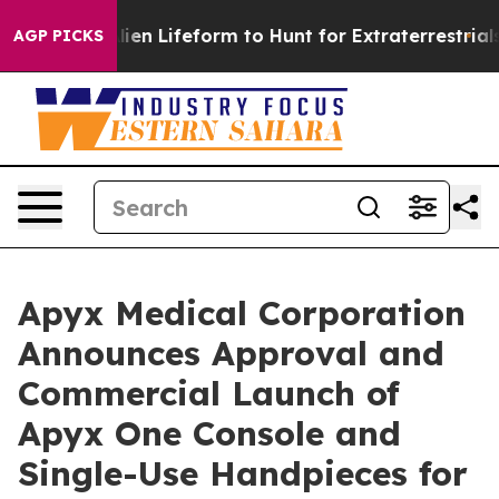
rtual Alien Lifeform to Hunt for Extraterrestrials
About
AGP PICKS
Apyx Medical Corporation
Announces Approval and
Commercial Launch of
Apyx One Console and
Single-Use Handpieces for