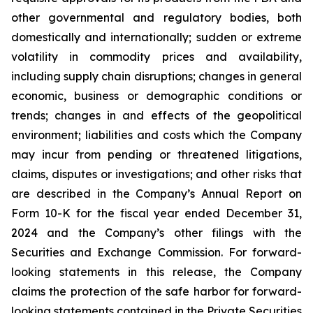
other governmental and regulatory bodies, both
domestically and internationally; sudden or extreme
volatility in commodity prices and availability,
including supply chain disruptions; changes in general
economic, business or demographic conditions or
trends; changes in and effects of the geopolitical
environment; liabilities and costs which the Company
may incur from pending or threatened litigations,
claims, disputes or investigations; and other risks that
are described in the Company’s Annual Report on
Form 10-K for the fiscal year ended December 31,
2024 and the Company’s other filings with the
Securities and Exchange Commission. For forward-
looking statements in this release, the Company
claims the protection of the safe harbor for forward-
looking statements contained in the Private Securities