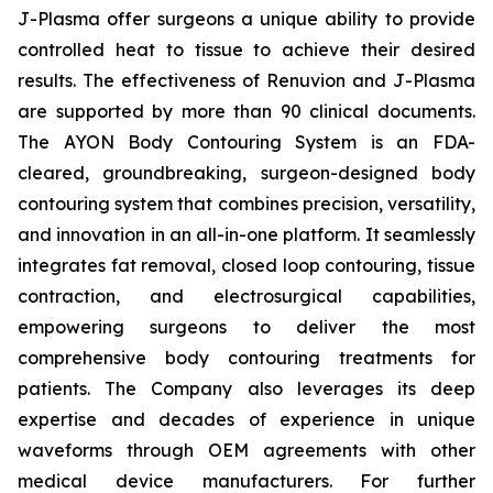
J-Plasma offer surgeons a unique ability to provide
controlled heat to tissue to achieve their desired
results. The effectiveness of Renuvion and J-Plasma
are supported by more than 90 clinical documents.
The AYON Body Contouring System is an FDA-
cleared, groundbreaking, surgeon-designed body
contouring system that combines precision, versatility,
and innovation in an all-in-one platform. It seamlessly
integrates fat removal, closed loop contouring, tissue
contraction, and electrosurgical capabilities,
empowering surgeons to deliver the most
comprehensive body contouring treatments for
patients. The Company also leverages its deep
expertise and decades of experience in unique
waveforms through OEM agreements with other
medical device manufacturers. For further