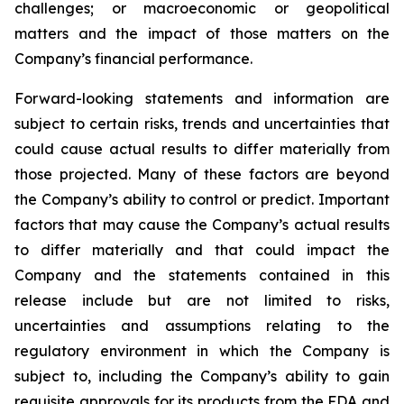
challenges; or macroeconomic or geopolitical
matters and the impact of those matters on the
Company’s financial performance.
Forward-looking statements and information are
subject to certain risks, trends and uncertainties that
could cause actual results to differ materially from
those projected. Many of these factors are beyond
the Company’s ability to control or predict. Important
factors that may cause the Company’s actual results
to differ materially and that could impact the
Company and the statements contained in this
release include but are not limited to risks,
uncertainties and assumptions relating to the
regulatory environment in which the Company is
subject to, including the Company’s ability to gain
requisite approvals for its products from the FDA and