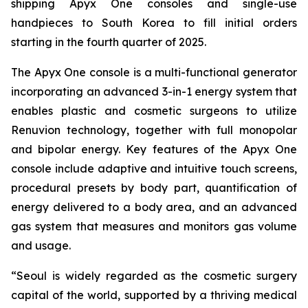
shipping Apyx One consoles and single-use
handpieces to South Korea to fill initial orders
starting in the fourth quarter of 2025.
The Apyx One console is a multi-functional generator
incorporating an advanced 3-in-1 energy system that
enables plastic and cosmetic surgeons to utilize
Renuvion technology, together with full monopolar
and bipolar energy. Key features of the Apyx One
console include adaptive and intuitive touch screens,
procedural presets by body part, quantification of
energy delivered to a body area, and an advanced
gas system that measures and monitors gas volume
and usage.
“Seoul is widely regarded as the cosmetic surgery
capital of the world, supported by a thriving medical