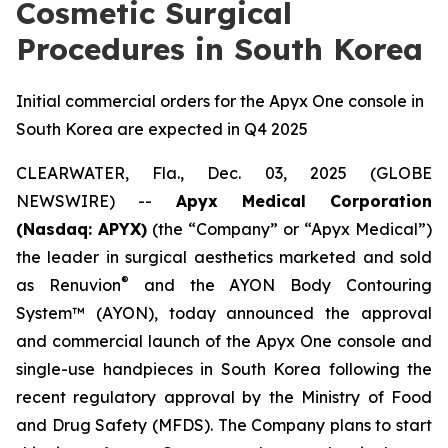
Cosmetic Surgical
Procedures in South Korea
Initial commercial orders for the Apyx One console in
South Korea are expected in Q4 2025
CLEARWATER, Fla., Dec. 03, 2025 (GLOBE
NEWSWIRE) --
Apyx Medical Corporation
(Nasdaq: APYX)
(the “Company” or “Apyx Medical”)
the leader in surgical aesthetics marketed and sold
®
as Renuvion
and the AYON Body Contouring
System™ (AYON), today announced the approval
and commercial launch of the Apyx One console and
single-use handpieces in South Korea following the
recent regulatory approval by the Ministry of Food
and Drug Safety (MFDS). The Company plans to start