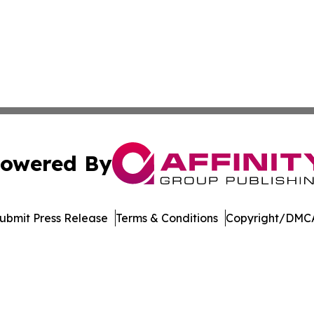
owered By
ubmit Press Release
Terms & Conditions
Copyright/DMCA
 dba Affinity Group Publishing & Industry Focus Western 
Cookie Settings / Your Privacy Choices