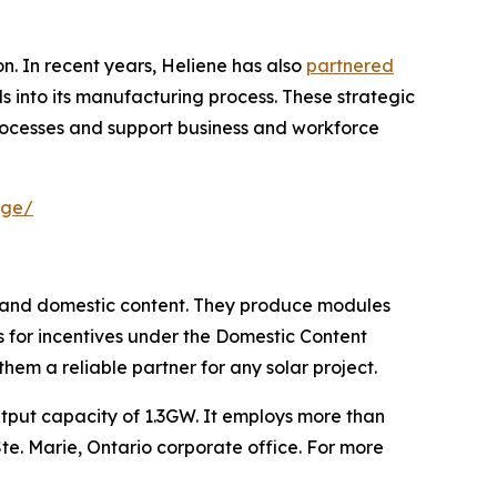
. In recent years, Heliene has also
partnered
ls into its manufacturing process. These strategic
rocesses and support business and workforce
age/
n and domestic content. They produce modules
nts for incentives under the Domestic Content
em a reliable partner for any solar project.
tput capacity of 1.3GW. It employs more than
 Ste. Marie, Ontario corporate office. For more