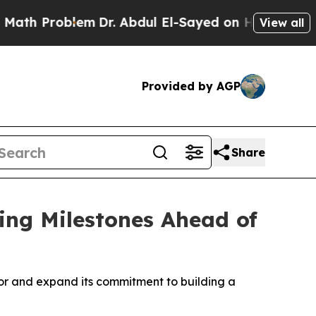
 Problem
Dr. Abdul El-Sayed on Historic Michigan 
View all
Provided by AGP
Share
ing Milestones Ahead of
oor and expand its commitment to building a