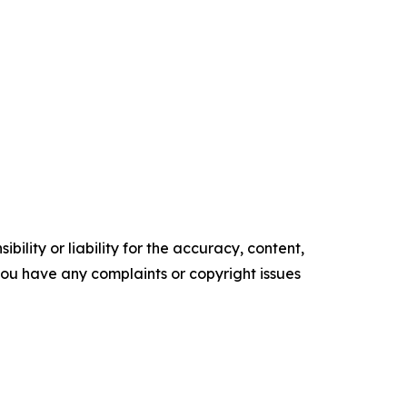
ility or liability for the accuracy, content,
f you have any complaints or copyright issues