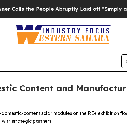
ls the People Abruptly Laid off “Simply a Math
stic Content and Manufactur
h-domestic-content solar modules on the RE+ exhibition fl
n with strategic partners