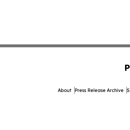
P
About
Press Release Archive
S
© 1995-2026 Newsmatics Inc.