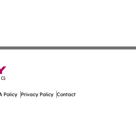
 Policy
Privacy Policy
Contact
Sahara. All Rights Reserved.