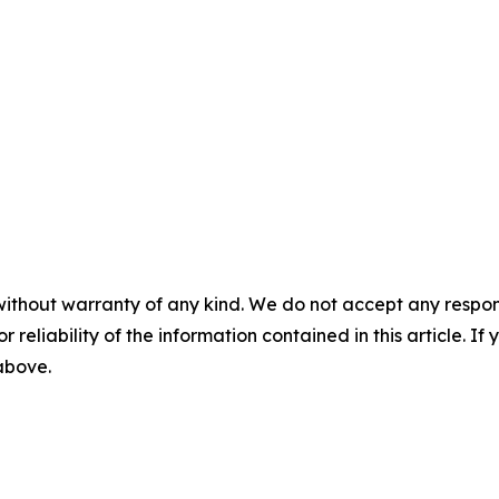
without warranty of any kind. We do not accept any responsib
r reliability of the information contained in this article. I
 above.