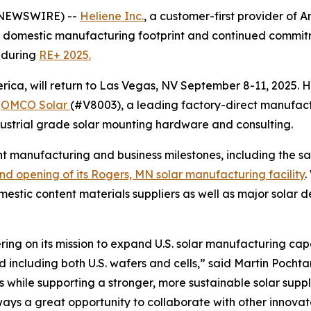
E NEWSWIRE) --
Heliene Inc.
, a customer-first provider of 
domestic manufacturing footprint and continued commitme
 during
RE+ 2025.
rica, will return to Las Vegas, NV September 8-11, 2025. 
:
OMCO Solar
(#V8003), a leading factory-direct manufactur
ustrial grade solar mounting hardware and consulting.
ent manufacturing and business milestones, including the sa
nd opening of its Rogers, MN solar manufacturing facility
.
omestic content materials suppliers as well as major solar d
livering on its mission to expand U.S. solar manufacturing
including both U.S. wafers and cells,” said Martin Pochtar
ts while supporting a stronger, more sustainable solar sup
lways a great opportunity to collaborate with other innov