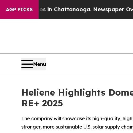
apse
Chaos in Chattanooga. Newspaper Owner Cal
AGP PICKS
Menu
Heliene Highlights Dome
RE+ 2025
The company will showcase its high-quality, hig
stronger, more sustainable U.S. solar supply chai