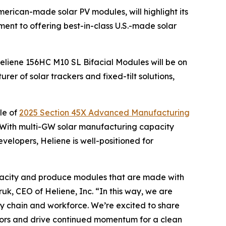
American-made solar PV modules, will highlight its
nt to offering best-in-class U.S.-made solar
Heliene 156HC M10 SL Bifacial Modules will be on
er of solar trackers and fixed-tilt solutions,
le of
2025 Section 45X Advanced Manufacturing
 With multi-GW solar manufacturing capacity
evelopers, Heliene is well-positioned for
 capacity and produce modules that are made with
uk, CEO of Heliene, Inc. “In this way, we are
ply chain and workforce. We’re excited to share
ators and drive continued momentum for a clean