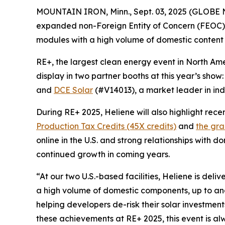
MOUNTAIN IRON, Minn., Sept. 03, 2025 (GLOB
expanded non-Foreign Entity of Concern (FEOC) 
modules with a high volume of domestic content
RE+, the largest clean energy event in North Ame
display in two partner booths at this year’s show
and
DCE Solar
(#V14013), a market leader in ind
During RE+ 2025, Heliene will also highlight rec
Production Tax Credits (45X credits)
and
the gra
online in the U.S. and strong relationships with d
continued growth in coming years.
“At our two U.S.-based facilities, Heliene is de
a high volume of domestic components, up to and 
helping developers de-risk their solar investmen
these achievements at RE+ 2025, this event is a