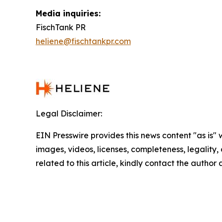
Media inquiries:
FischTank PR
heliene@fischtankpr.com
Legal Disclaimer:
EIN Presswire provides this news content "as is" 
images, videos, licenses, completeness, legality, o
related to this article, kindly contact the author