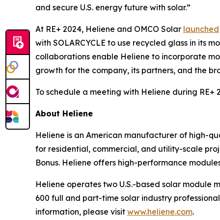
and secure U.S. energy future with solar.”
At RE+ 2024, Heliene and OMCO Solar
launched
with SOLARCYCLE to use recycled glass in its m
collaborations enable Heliene to incorporate m
growth for the company, its partners, and the bro
To schedule a meeting with Heliene during RE+ 20
About Heliene
Heliene is an American manufacturer of high-qua
for residential, commercial, and utility-scale pro
Bonus. Heliene offers high-performance modules w
Heliene operates two U.S.-based solar module m
600 full and part-time solar industry professional
information, please visit
www.heliene.com
.