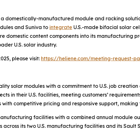
a domestically-manufactured module and racking solution
odules and Suniva to
integrate
U.S.-made bifacial solar cel
ore domestic content components into its manufacturing p
ader U.S. solar industry.
25, please visit:
https://heliene.com/meeting-request-p
lity solar modules with a commitment to U.S. job creatio
jects in their U.S. facilities, meeting customers’ requireme
ith competitive pricing and responsive support, making th
anufacturing facilities with a combined annual module ou
s across its two U.S. manufacturing facilities and its Sault