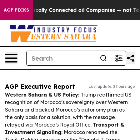
 Politically Connected oil Companies — not Taxpayers 
AGP PICKS
AGP Executive Report
Last update: 2 hours ago
Western Sahara & US Policy:
Trump reaffirmed US
recognition of Morocco’s sovereignty over Western
Sahara and backed Morocco’s autonomy plan as
the only basis for a solution, with the message
relayed via Morocco’s Royal Office.
Transport &
Investment Signaling:
Morocco renamed the
Tiznit–Dakhla expressway the “Donald J. Trump