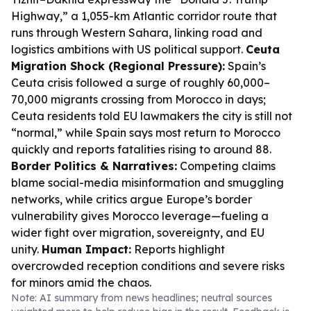
Highway,” a 1,055-km Atlantic corridor route that
runs through Western Sahara, linking road and
logistics ambitions with US political support.
Ceuta
Migration Shock (Regional Pressure):
Spain’s
Ceuta crisis followed a surge of roughly 60,000–
70,000 migrants crossing from Morocco in days;
Ceuta residents told EU lawmakers the city is still not
“normal,” while Spain says most return to Morocco
quickly and reports fatalities rising to around 88.
Border Politics & Narratives:
Competing claims
blame social-media misinformation and smuggling
networks, while critics argue Europe’s border
vulnerability gives Morocco leverage—fueling a
wider fight over migration, sovereignty, and EU
unity.
Human Impact:
Reports highlight
overcrowded reception conditions and severe risks
for minors amid the chaos.
Note: AI summary from news headlines; neutral sources